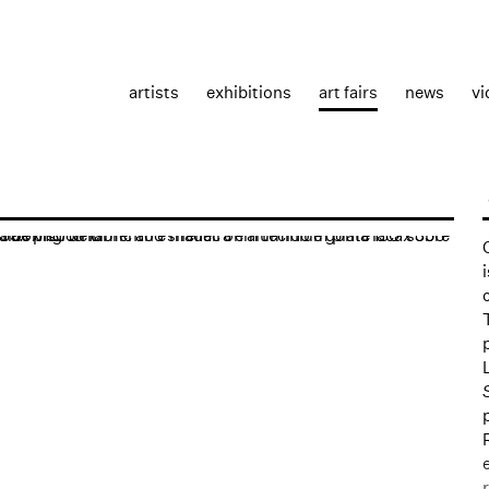
artists
exhibitions
art fairs
news
vi
the following image in a popup: