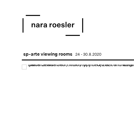
sp-arte viewing rooms
24 - 30.8.2020
Open a larger version of 