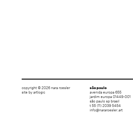
copyright © 2026 nara roesler
são paulo
site by artlogic
avenida europa 655
jardim europa 01449-001
são paulo sp brasil
t 55 (11) 2039 5454
info@nararoesler.art