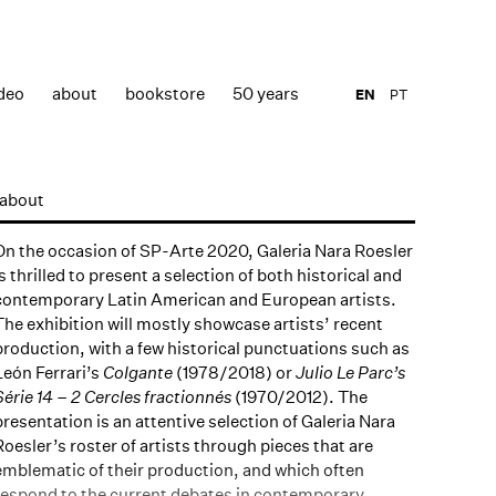
deo
about
bookstore
50 years
EN
PT
about
On the occasion of SP-Arte 2020, Galeria Nara Roesler
is thrilled to present a selection of both historical and
contemporary Latin American and European artists.
The exhibition will mostly showcase artists’ recent
production, with a few historical punctuations such as
León Ferrari’s
Colgante
(1978/2018) or
Julio Le Parc’s
Série 14 – 2 Cercles fractionnés
(1970/2012). The
presentation is an attentive selection of Galeria Nara
Roesler’s roster of artists through pieces that are
emblematic of their production, and which often
respond to the current debates in contemporary