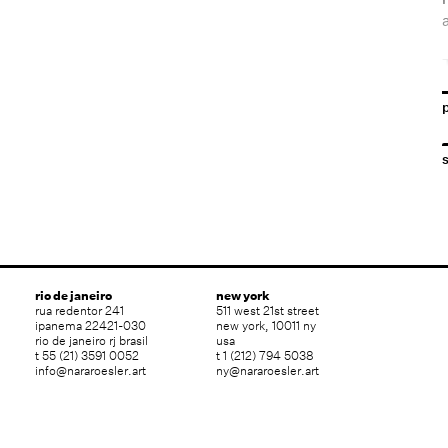
T
rio de janeiro
new york
rua redentor 241
511 west 21st street
ipanema 22421-030
new york, 10011 ny
rio de janeiro rj brasil
usa
t 55 (21) 3591 0052
t 1 (212) 794 5038
info@nararoesler.art
ny@nararoesler.art