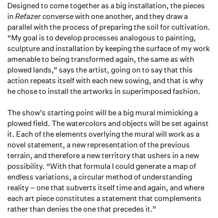
Designed to come together as a big installation, the pieces
in
Refazer
converse with one another, and they draw a
parallel with the process of preparing the soil for cultivation.
“My goal is to develop processes analogous to painting,
sculpture and installation by keeping the surface of my work
amenable to being transformed again, the same as with
plowed lands,” says the artist, going on to say that this
action repeats itself with each new sowing, and that is why
he chose to install the artworks in superimposed fashion.
The show’s starting point will be a big mural mimicking a
plowed field. The watercolors and objects will be set against
it. Each of the elements overlying the mural will work as a
novel statement, a new representation of the previous
terrain, and therefore a new territory that ushers in a new
possibility. “With that formula I could generate a map of
endless variations, a circular method of understanding
reality – one that subverts itself time and again, and where
each art piece constitutes a statement that complements
rather than denies the one that precedes it.”