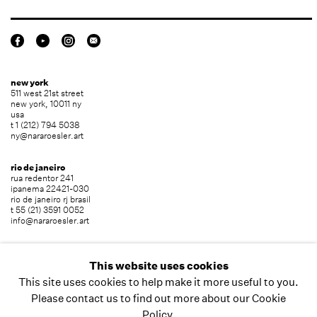
new york
511 west 21st street
new york, 10011 ny
usa
t 1 (212) 794 5038
ny@nararoesler.art
rio de janeiro
rua redentor 241
ipanema 22421-030
rio de janeiro rj brasil
t 55 (21) 3591 0052
info@nararoesler.art
são paulo
avenida europa 655
This website uses cookies
jardim europa 01449-001
This site uses cookies to help make it more useful to you.
são paulo sp brasil
t 55 (11) 2039 5454
Please contact us to find out more about our Cookie
info@nararoesler.art
Policy.