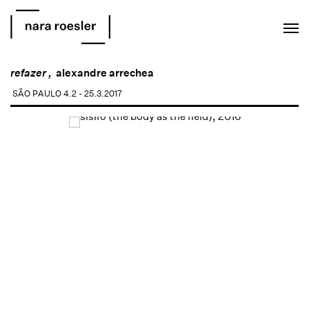
EN
PT
refazer ,
alexandre arrechea
SÃO PAULO
4.2 - 25.3.2017
Open a larger version of the following image in a popup: