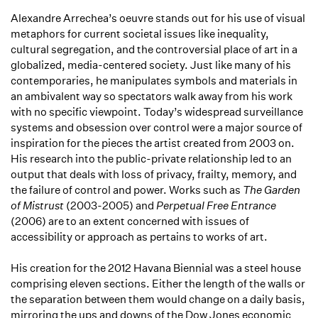
Alexandre Arrechea’s oeuvre stands out for his use of visual
metaphors for current societal issues like inequality,
cultural segregation, and the controversial place of art in a
globalized, media-centered society. Just like many of his
contemporaries, he manipulates symbols and materials in
an ambivalent way so spectators walk away from his work
with no specific viewpoint. Today’s widespread surveillance
systems and obsession over control were a major source of
inspiration for the pieces the artist created from 2003 on.
His research into the public-private relationship led to an
output that deals with loss of privacy, frailty, memory, and
the failure of control and power. Works such as
The Garden
of Mistrust
(2003-2005) and
Perpetual Free
Entrance
(2006) are to an extent concerned with issues of
accessibility or approach as pertains to works of art.
His creation for the 2012 Havana Biennial was a steel house
comprising eleven sections. Either the length of the walls or
the separation between them would change on a daily basis,
mirroring the ups and downs of the Dow Jones economic