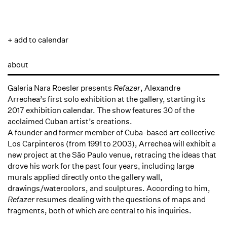
+ add to calendar
about
Galeria Nara Roesler presents
Refazer
, Alexandre
Arrechea’s first solo exhibition at the gallery, starting its
2017 exhibition calendar. The show features 30 of the
acclaimed Cuban artist’s creations.
A founder and former member of Cuba-based art collective
Los Carpinteros (from 1991 to 2003), Arrechea will exhibit a
new project at the São Paulo venue, retracing the ideas that
drove his work for the past four years, including large
murals applied directly onto the gallery wall,
drawings/watercolors, and sculptures. According to him,
Refazer
resumes dealing with the questions of maps and
fragments, both of which are central to his inquiries.