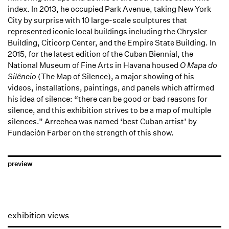
index. In 2013, he occupied Park Avenue, taking New York
City by surprise with 10 large-scale sculptures that
represented iconic local buildings including the Chrysler
Building, Citicorp Center, and the Empire State Building. In
2015, for the latest edition of the Cuban Biennial, the
National Museum of Fine Arts in Havana housed
O Mapa do
Silêncio
(The Map of Silence), a major showing of his
videos, installations, paintings, and panels which affirmed
his idea of silence: “there can be good or bad reasons for
silence, and this exhibition strives to be a map of multiple
silences.” Arrechea was named ‘best Cuban artist’ by
Fundación Farber on the strength of this show.
preview
exhibition views