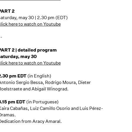
PART 2
saturday, may 30 | 2.30 pm (EDT)
click here to watch on Youtube
--
PART 2 | detailed program
saturday, may 30
click here to watch on Youtube
2.30 pm EDT
(in English)
Antonio Sergio Bessa, Rodrigo Moura, Dieter
Roelstraete and Abigail Winograd.
3.15 pm EDT
(in Portuguese)
Kaira Cabañas, Luiz Camillo Osorio and Luis Pérez-
Oramas.
Dedication from Aracy Amaral.