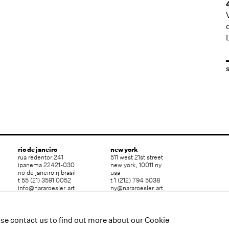
rio de janeiro
new york
rua redentor 241
511 west 21st street
ipanema 22421-030
new york, 10011 ny
rio de janeiro rj brasil
usa
t 55 (21) 3591 0052
t 1 (212) 794 5038
info@nararoesler.art
ny@nararoesler.art
ase contact us to find out more about our Cookie