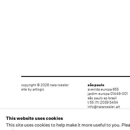
copyright © 2026 nara roesler
são paulo
site by artlogic
avenida europa 655
jardim europa 01449-001
são paulo sp brasil
t 55 (11) 2039 5454
info@nararoesler.art
This website uses cookies
This site uses cookies to help make it more useful to you. Ple