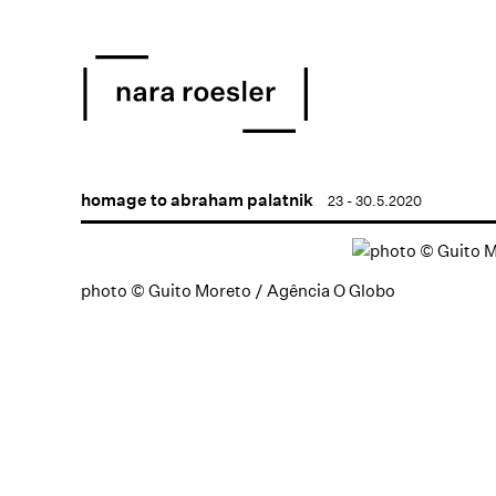
homage to abraham palatnik
23 - 30.5.2020
photo © Guito Moreto / Agência O Globo