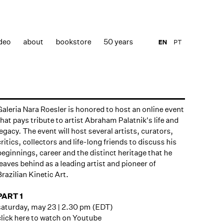
deo
about
bookstore
50 years
EN
PT
Galeria Nara Roesler is honored to host an online event
that pays tribute to artist Abraham Palatnik's life and
legacy. The event will host several artists, curators,
critics, collectors and life-long friends to discuss his
beginnings, career and the distinct heritage that he
leaves behind as a leading artist and pioneer of
Brazilian Kinetic Art.
PART 1
saturday, may 23 | 2.30 pm (EDT)
click here to watch on Youtube