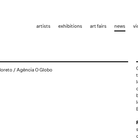
artists
exhibitions
art fairs
news
vi