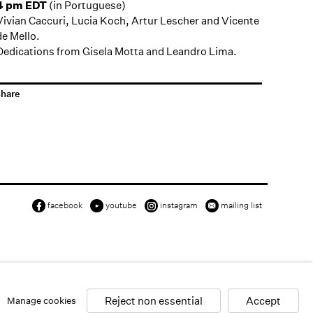
4 pm EDT
(in Portuguese)
Vivian Caccuri, Lucia Koch, Artur Lescher and Vicente
de Mello.
Dedications from Gisela Motta and Leandro Lima.
share
facebook
youtube
instagram
mailing list
Reject non essential
Accept
Manage cookies