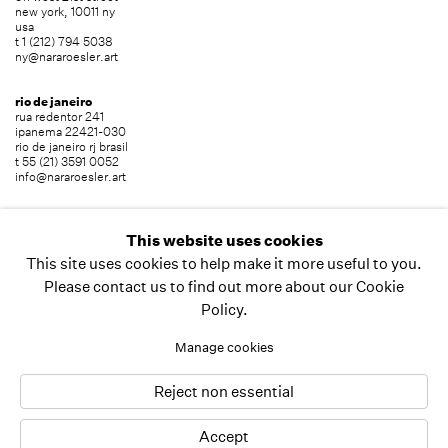
new york, 10011 ny
usa
t 1 (212) 794 5038
ny@nararoesler.art
rio de janeiro
rua redentor 241
ipanema 22421-030
rio de janeiro rj brasil
t 55 (21) 3591 0052
info@nararoesler.art
são paulo
avenida europa 655
This website uses cookies
jardim europa 01449-001
This site uses cookies to help make it more useful to you.
são paulo sp brasil
t 55 (11) 2039 5454
Please contact us to find out more about our Cookie
info@nararoesler.art
Policy.
Manage cookies
copyright © 2026 nara roesler
site by artlogic
Reject non essential
Accept