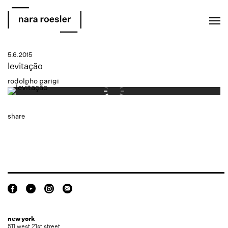
EN
PT
5.6.2015
levitação
rodolpho parigi
share
new york
511 west 21st street