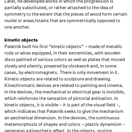
Later, he developed works in which the progression is
partially substituted, or rather attached to the idea of
symmetry to the extent that the pieces of wood form certain
nuclei or areas/stains that are symmetrically opposed to
one another.
kinetic objects
Palatnik built his first “kinetic objects” – made of metallic
rods or wires equipped, in their extremities, with wooden
discs painted of various colors as well as plates that moved
slowly and silently, powered by clockwork and, in some
cases, by electromagnets. There is only movement in it.
Kinetic objects are related to sculpture and drawing.
Kinechromatic devices are related to painting and cinema.
In the devices, the mechanical or electrical gear is invisible,
which reinforces the sensation of pictorial animation. In
kinetic objects, it is visible – it is part of the visual field –,
which indicates that Palatnik seeks to give the mechanism
an aesthetical dimension. In the devices, the continuous
metamorphosis of shapes and colors – plastic dynamism –
generates a kinesthetic effect. In the objects, motion