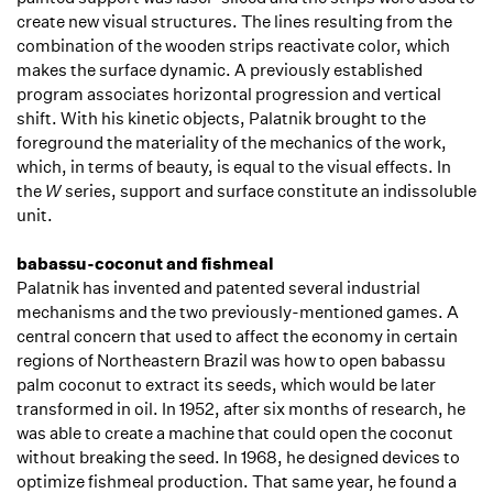
create new visual structures. The lines resulting from the
combination of the wooden strips reactivate color, which
makes the surface dynamic. A previously established
program associates horizontal progression and vertical
shift. With his kinetic objects, Palatnik brought to the
foreground the materiality of the mechanics of the work,
which, in terms of beauty, is equal to the visual effects. In
the
W
series, support and surface constitute an indissoluble
unit.
babassu-coconut and fishmeal
Palatnik has invented and patented several industrial
mechanisms and the two previously-mentioned games. A
central concern that used to affect the economy in certain
regions of Northeastern Brazil was how to open babassu
palm coconut to extract its seeds, which would be later
transformed in oil. In 1952, after six months of research, he
was able to create a machine that could open the coconut
without breaking the seed. In 1968, he designed devices to
optimize fishmeal production. That same year, he found a