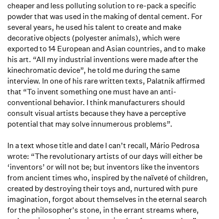
cheaper and less polluting solution to re-pack a specific
powder that was used in the making of dental cement. For
several years, he used his talent to create and make
decorative objects (polyester animals), which were
exported to 14 European and Asian countries, and to make
his art. “All my industrial inventions were made after the
kinechromatic device”, he told me during the same
interview. In one of his rare written texts, Palatnik affirmed
that “To invent something one must have an anti-
conventional behavior. I think manufacturers should
consult visual artists because they have a perceptive
potential that may solve innumerous problems”.
In a text whose title and date I can’t recall, Mário Pedrosa
wrote: “The revolutionary artists of our days will either be
‘inventors’ or will not be; but inventors like the inventors
from ancient times who, inspired by the naïveté of children,
created by destroying their toys and, nurtured with pure
imagination, forgot about themselves in the eternal search
for the philosopher's stone, in the errant streams where,