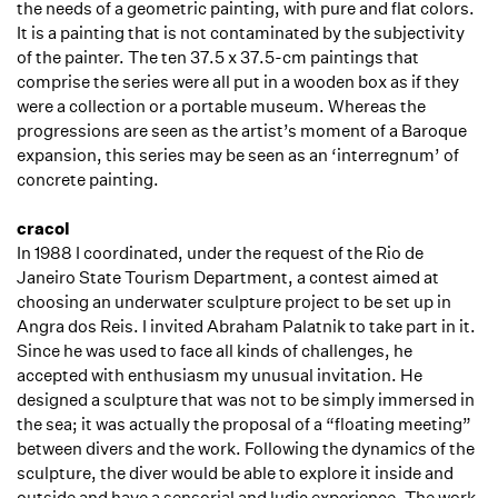
the needs of a geometric painting, with pure and flat colors.
It is a painting that is not contaminated by the subjectivity
of the painter. The ten 37.5 x 37.5-cm paintings that
comprise the series were all put in a wooden box as if they
were a collection or a portable museum. Whereas the
progressions are seen as the artist’s moment of a Baroque
expansion, this series may be seen as an ‘interregnum’ of
concrete painting.
cracol
In 1988 I coordinated, under the request of the Rio de
Janeiro State Tourism Department, a contest aimed at
choosing an underwater sculpture project to be set up in
Angra dos Reis. I invited Abraham Palatnik to take part in it.
Since he was used to face all kinds of challenges, he
accepted with enthusiasm my unusual invitation. He
designed a sculpture that was not to be simply immersed in
the sea; it was actually the proposal of a “floating meeting”
between divers and the work. Following the dynamics of the
sculpture, the diver would be able to explore it inside and
outside and have a sensorial and ludic experience. The work