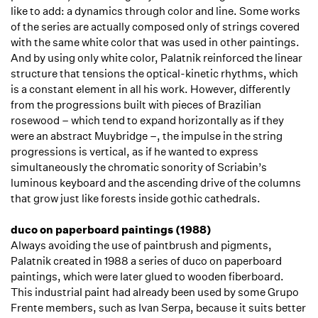
like to add: a dynamics through color and line. Some works
of the series are actually composed only of strings covered
with the same white color that was used in other paintings.
And by using only white color, Palatnik reinforced the linear
structure that tensions the optical-kinetic rhythms, which
is a constant element in all his work. However, differently
from the progressions built with pieces of Brazilian
rosewood – which tend to expand horizontally as if they
were an abstract Muybridge –, the impulse in the string
progressions is vertical, as if he wanted to express
simultaneously the chromatic sonority of Scriabin’s
luminous keyboard and the ascending drive of the columns
that grow just like forests inside gothic cathedrals.
duco on paperboard paintings (1988)
Always avoiding the use of paintbrush and pigments,
Palatnik created in 1988 a series of duco on paperboard
paintings, which were later glued to wooden fiberboard.
This industrial paint had already been used by some Grupo
Frente members, such as Ivan Serpa, because it suits better