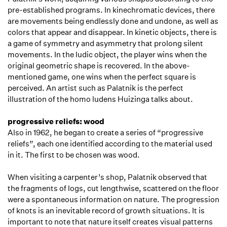
pre-established programs. In kinechromatic devices, there
are movements being endlessly done and undone, as well as
colors that appear and disappear. In kinetic objects, there is
a game of symmetry and asymmetry that prolong silent
movements. In the ludic object, the player wins when the
original geometric shape is recovered. In the above-
mentioned game, one wins when the perfect square is
perceived. An artist such as Palatnik is the perfect
illustration of the homo ludens Huizinga talks about.
progressive reliefs: wood
Also in 1962, he began to create a series of “progressive
reliefs”, each one identified according to the material used
in it. The first to be chosen was wood.
When visiting a carpenter’s shop, Palatnik observed that
the fragments of logs, cut lengthwise, scattered on the floor
were a spontaneous information on nature. The progression
of knots is an inevitable record of growth situations. It is
important to note that nature itself creates visual patterns