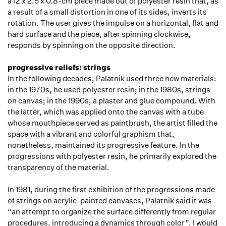
a 12 x 2.5 x 0.8-cm piece made out of polyester resin that, as
a result of a small distortion in one of its sides, inverts its
rotation. The user gives the impulse on a horizontal, flat and
hard surface and the piece, after spinning clockwise,
responds by spinning on the opposite direction.
progressive reliefs: strings
In the following decades, Palatnik used three new materials:
in the 1970s, he used polyester resin; in the 1980s, strings
on canvas; in the 1990s, a plaster and glue compound. With
the latter, which was applied onto the canvas with a tube
whose mouthpiece served as paintbrush, the artist filled the
space with a vibrant and colorful graphism that,
nonetheless, maintained its progressive feature. In the
progressions with polyester resin, he primarily explored the
transparency of the material.
In 1981, during the first exhibition of the progressions made
of strings on acrylic-painted canvases, Palatnik said it was
“an attempt to organize the surface differently from regular
procedures, introducing a dynamics through color”. I would