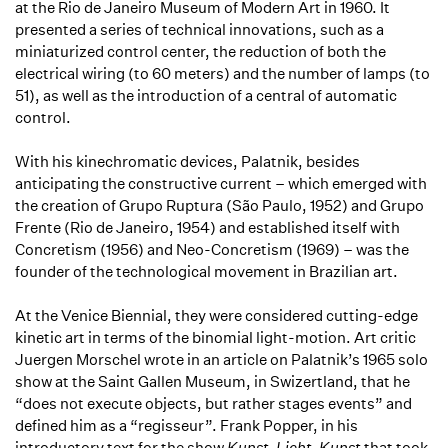
at the Rio de Janeiro Museum of Modern Art in 1960. It
presented a series of technical innovations, such as a
miniaturized control center, the reduction of both the
electrical wiring (to 60 meters) and the number of lamps (to
51), as well as the introduction of a central of automatic
control.
With his kinechromatic devices, Palatnik, besides
anticipating the constructive current – which emerged with
the creation of Grupo Ruptura (São Paulo, 1952) and Grupo
Frente (Rio de Janeiro, 1954) and established itself with
Concretism (1956) and Neo-Concretism (1969) – was the
founder of the technological movement in Brazilian art.
At the Venice Biennial, they were considered cutting-edge
kinetic art in terms of the binomial light-motion. Art critic
Juergen Morschel wrote in an article on Palatnik’s 1965 solo
show at the Saint Gallen Museum, in Swizertland, that he
“does not execute objects, but rather stages events” and
defined him as a “regisseur”. Frank Popper, in his
introductory text for the show
Kunst-Licht-Kunst
that took