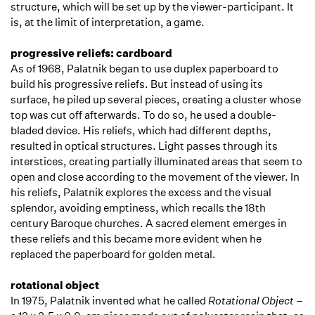
structure, which will be set up by the viewer-participant. It
is, at the limit of interpretation, a game.
progressive reliefs: cardboard
As of 1968, Palatnik began to use duplex paperboard to
build his progressive reliefs. But instead of using its
surface, he piled up several pieces, creating a cluster whose
top was cut off afterwards. To do so, he used a double-
bladed device. His reliefs, which had different depths,
resulted in optical structures. Light passes through its
interstices, creating partially illuminated areas that seem to
open and close according to the movement of the viewer. In
his reliefs, Palatnik explores the excess and the visual
splendor, avoiding emptiness, which recalls the 18th
century Baroque churches. A sacred element emerges in
these reliefs and this became more evident when he
replaced the paperboard for golden metal.
rotational object
In 1975, Palatnik invented what he called
Rotational Object
–