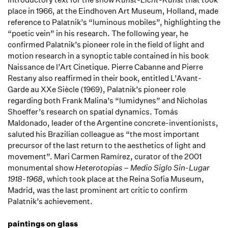
place in 1966, at the Eindhoven Art Museum, Holland, made
reference to Palatnik’s “luminous mobiles”, highlighting the
“poetic vein” in his research. The following year, he
confirmed Palatnik’s pioneer role in the field of light and
motion research in a synoptic table contained in his book
Naissance de l’Art Cinetique. Pierre Cabanne and Pierre
Restany also reaffirmed in their book, entitled L’Avant-
Garde au XXe Siècle (1969), Palatnik’s pioneer role
regarding both Frank Malina’s “lumidynes” and Nicholas
Shoeffer’s research on spatial dynamics. Tomás
Maldonado, leader of the Argentine concrete-inventionists,
saluted his Brazilian colleague as “the most important
precursor of the last return to the aesthetics of light and
movement”. Mari Carmen Ramírez, curator of the 2001
monumental show
Heterotopias – Medio Siglo Sin-Lugar
1918-1968
, which took place at the Reina Sofia Museum,
Madrid, was the last prominent art critic to confirm
Palatnik’s achievement.
paintings on glass