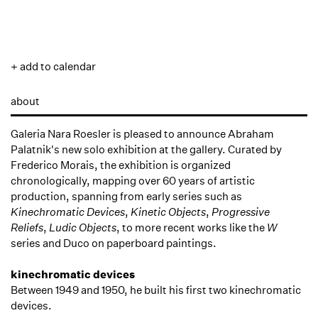
+ add to calendar
about
Galeria Nara Roesler is pleased to announce Abraham
Palatnik's new solo exhibition at the gallery. Curated by
Frederico Morais, the exhibition is organized
chronologically, mapping over 60 years of artistic
production, spanning from early series such as
Kinechromatic Devices
,
Kinetic Objects
,
Progressive
Reliefs
,
Ludic Objects
, to more recent works like the
W
series and Duco on paperboard paintings.
kinechromatic devices
Between 1949 and 1950, he built his first two kinechromatic
devices.