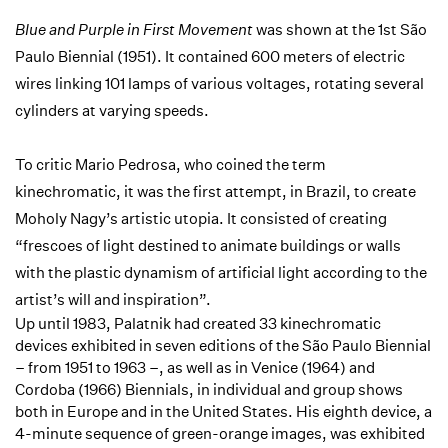
Blue and Purple in First Movement
was shown at the 1st São
Paulo Biennial (1951). It contained 600 meters of electric
wires linking 101 lamps of various voltages, rotating several
cylinders at varying speeds.
To critic Mario Pedrosa, who coined the term
kinechromatic, it was the first attempt, in Brazil, to create
Moholy Nagy’s artistic utopia. It consisted of creating
“frescoes of light destined to animate buildings or walls
with the plastic dynamism of artificial light according to the
artist’s will and inspiration”.
Up until 1983, Palatnik had created 33 kinechromatic
devices exhibited in seven editions of the São Paulo Biennial
– from 1951 to 1963 –, as well as in Venice (1964) and
Cordoba (1966) Biennials, in individual and group shows
both in Europe and in the United States. His eighth device, a
4-minute sequence of green-orange images, was exhibited