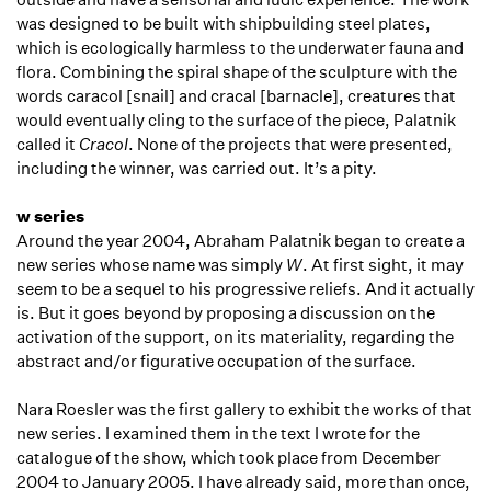
was designed to be built with shipbuilding steel plates,
which is ecologically harmless to the underwater fauna and
flora. Combining the spiral shape of the sculpture with the
words caracol [snail] and cracaI [barnacle], creatures that
would eventually cling to the surface of the piece, Palatnik
called it
Cracol
. None of the projects that were presented,
including the winner, was carried out. It’s a pity.
w series
Around the year 2004, Abraham Palatnik began to create a
new series whose name was simply
W
. At first sight, it may
seem to be a sequel to his progressive reliefs. And it actually
is. But it goes beyond by proposing a discussion on the
activation of the support, on its materiality, regarding the
abstract and/or figurative occupation of the surface.
Nara Roesler was the first gallery to exhibit the works of that
new series. I examined them in the text I wrote for the
catalogue of the show, which took place from December
2004 to January 2005. I have already said, more than once,