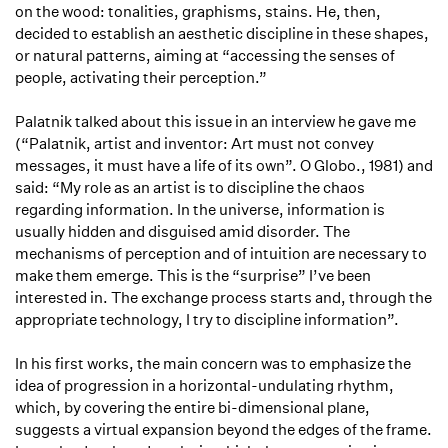
on the wood: tonalities, graphisms, stains. He, then,
decided to establish an aesthetic discipline in these shapes,
or natural patterns, aiming at “accessing the senses of
people, activating their perception.”
Palatnik talked about this issue in an interview he gave me
(“Palatnik, artist and inventor: Art must not convey
messages, it must have a life of its own”. O Globo., 1981) and
said: “My role as an artist is to discipline the chaos
regarding information. In the universe, information is
usually hidden and disguised amid disorder. The
mechanisms of perception and of intuition are necessary to
make them emerge. This is the “surprise” I’ve been
interested in. The exchange process starts and, through the
appropriate technology, I try to discipline information”.
In his first works, the main concern was to emphasize the
idea of progression in a horizontal-undulating rhythm,
which, by covering the entire bi-dimensional plane,
suggests a virtual expansion beyond the edges of the frame.