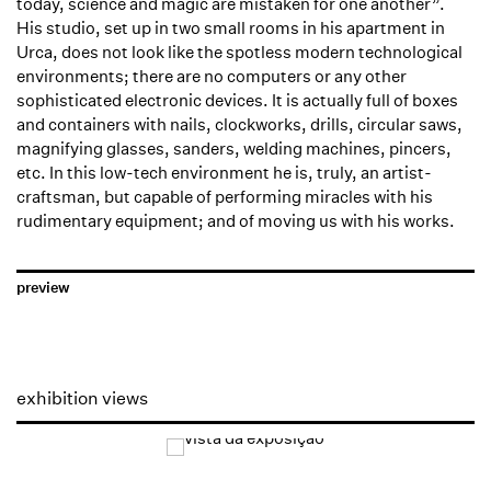
today, science and magic are mistaken for one another”.
His studio, set up in two small rooms in his apartment in
Urca, does not look like the spotless modern technological
environments; there are no computers or any other
sophisticated electronic devices. It is actually full of boxes
and containers with nails, clockworks, drills, circular saws,
magnifying glasses, sanders, welding machines, pincers,
etc. In this low-tech environment he is, truly, an artist-
craftsman, but capable of performing miracles with his
rudimentary equipment; and of moving us with his works.
preview
exhibition views
Open a larger version of the following image in a popup:
Open a larger version of the following image in a popup: