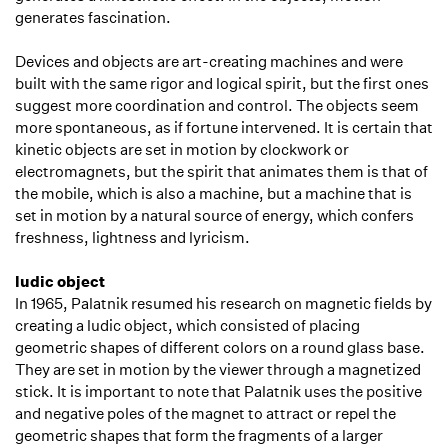
generates fascination.
Devices and objects are art-creating machines and were
built with the same rigor and logical spirit, but the first ones
suggest more coordination and control. The objects seem
more spontaneous, as if fortune intervened. It is certain that
kinetic objects are set in motion by clockwork or
electromagnets, but the spirit that animates them is that of
the mobile, which is also a machine, but a machine that is
set in motion by a natural source of energy, which confers
freshness, lightness and lyricism.
ludic object
In 1965, Palatnik resumed his research on magnetic fields by
creating a ludic object, which consisted of placing
geometric shapes of different colors on a round glass base.
They are set in motion by the viewer through a magnetized
stick. It is important to note that Palatnik uses the positive
and negative poles of the magnet to attract or repel the
geometric shapes that form the fragments of a larger