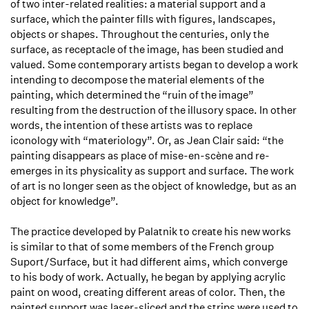
of two inter-related realities: a material support and a
surface, which the painter fills with figures, landscapes,
objects or shapes. Throughout the centuries, only the
surface, as receptacle of the image, has been studied and
valued. Some contemporary artists began to develop a work
intending to decompose the material elements of the
painting, which determined the “ruin of the image”
resulting from the destruction of the illusory space. In other
words, the intention of these artists was to replace
iconology with “materiology”. Or, as Jean Clair said: “the
painting disappears as place of mise-en-scène and re-
emerges in its physicality as support and surface. The work
of art is no longer seen as the object of knowledge, but as an
object for knowledge”.
The practice developed by Palatnik to create his new works
is similar to that of some members of the French group
Suport/Surface, but it had different aims, which converge
to his body of work. Actually, he began by applying acrylic
paint on wood, creating different areas of color. Then, the
painted support was laser-sliced and the strips were used to