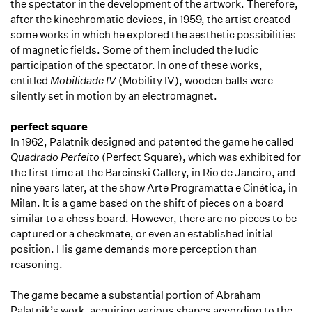
the spectator in the development of the artwork. Therefore,
after the kinechromatic devices, in 1959, the artist created
some works in which he explored the aesthetic possibilities
of magnetic fields. Some of them included the ludic
participation of the spectator. In one of these works,
entitled
Mobilidade IV
(Mobility IV), wooden balls were
silently set in motion by an electromagnet.
perfect square
In 1962, Palatnik designed and patented the game he called
Quadrado Perfeito
(Perfect Square), which was exhibited for
the first time at the Barcinski Gallery, in Rio de Janeiro, and
nine years later, at the show Arte Programatta e Cinética, in
Milan. It is a game based on the shift of pieces on a board
similar to a chess board. However, there are no pieces to be
captured or a checkmate, or even an established initial
position. His game demands more perception than
reasoning.
The game became a substantial portion of Abraham
Palatnik’s work, acquiring various shapes according to the