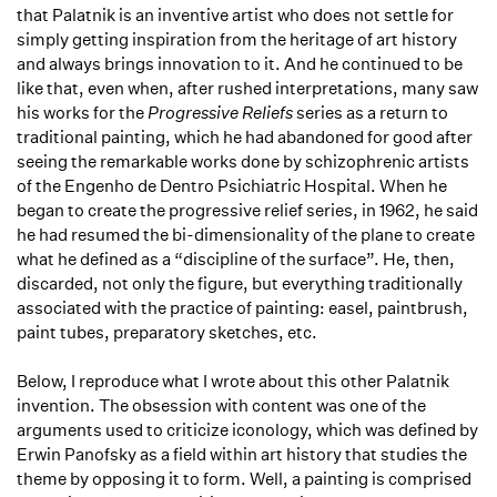
that Palatnik is an inventive artist who does not settle for
simply getting inspiration from the heritage of art history
and always brings innovation to it. And he continued to be
like that, even when, after rushed interpretations, many saw
his works for the
Progressive Reliefs
series as a return to
traditional painting, which he had abandoned for good after
seeing the remarkable works done by schizophrenic artists
of the Engenho de Dentro Psichiatric Hospital. When he
began to create the progressive relief series, in 1962, he said
he had resumed the bi-dimensionality of the plane to create
what he defined as a “discipline of the surface”. He, then,
discarded, not only the figure, but everything traditionally
associated with the practice of painting: easel, paintbrush,
paint tubes, preparatory sketches, etc.
Below, I reproduce what I wrote about this other Palatnik
invention. The obsession with content was one of the
arguments used to criticize iconology, which was defined by
Erwin Panofsky as a field within art history that studies the
theme by opposing it to form. Well, a painting is comprised