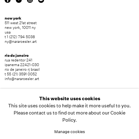
new york
511 west 21st street
new york, 10011 ny
usa
t 1 (212) 794 5038
ny@nararoesler.art
rio de janeiro
rua redentor 241
ipanema 22421-030
rio de janeiro rj brasil
t 55 (21) 3591 0052
info@nararoesler.art
são paulo
avenida europa 655
This website uses cookies
jardim europa 01449-001
This site uses cookies to help make it more useful to you.
são paulo sp brasil
t 55 (11) 2039 5454
Please contact us to find out more about our Cookie
info@nararoesler.art
Policy.
Manage cookies
copyright © 2026 nara roesler