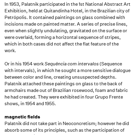
In 1953, Palatnik participated in the 1st National Abstract Art
Exhibition, held at Quitandinha Hotel, in the Brazilian city of
Petrópolis. It contained paintings on glass combined with
incisions made on painted matter. A series of precise lines,
even when slightly undulating, gravitated on the surface or
were overlaid, forming a horizontal sequence of stripes,
which in both cases did not affect the flat feature of the
work.
Or in his 1954 work
Sequência com intervalos
(Sequence
with intervals), in which he sought a more sensitive dialogue
between color and line, creating unsuspected depths.
Palatnik attached these paintings on glass to the back of
armchairs made out of Brazilian rosewood, foam and fabric
he had created. They were exhibited in four Grupo Frente
shows, in 1954 and 1955.
magnetic fields
Palatnik did not take part in Neoconcretism; however he did
absorb some of its principles, such as the participation of