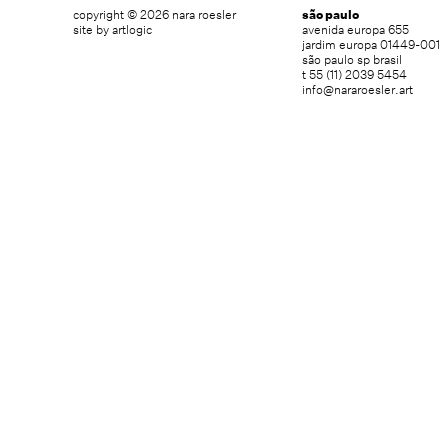
copyright © 2026 nara roesler
são paulo
site by artlogic
avenida europa 655
jardim europa 01449-001
são paulo sp brasil
t 55 (11) 2039 5454
info@nararoesler.art