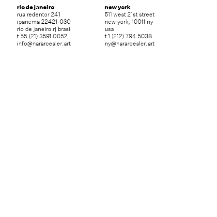
rio de janeiro
new york
rua redentor 241
511 west 21st street
ipanema 22421-030
new york, 10011 ny
rio de janeiro rj brasil
usa
t 55 (21) 3591 0052
t 1 (212) 794 5038
info@nararoesler.art
ny@nararoesler.art