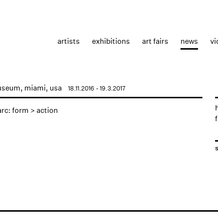
artists
exhibitions
art fairs
news
vi
useum, miami, usa
18.11.2016 - 19.3.2017