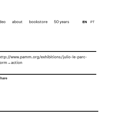
deo
about
bookstore
50 years
EN
PT
http://www.pamm.org/exhibitions/julio-le-parc-
form→action
share