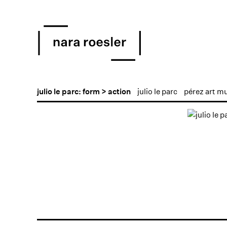
julio le parc: form > action
julio le parc
pérez art m