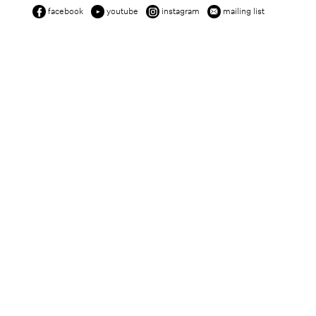
facebook
youtube
instagram
mailing list