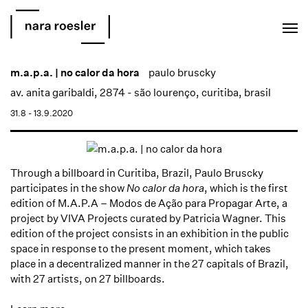
EN
PT
m.a.p.a. | no calor da hora
paulo bruscky
av. anita garibaldi, 2874 - são lourenço, curitiba, brasil
31.8 - 13.9.2020
Through a billboard in Curitiba, Brazil, Paulo Bruscky
participates in the show
No calor da hora
, which is the first
edition of M.A.P.A – Modos de Ação para Propagar Arte, a
project by VIVA Projects curated by Patricia Wagner. This
edition of the project consists in an exhibition in the public
space in response to the present moment, which takes
place in a decentralized manner in the 27 capitals of Brazil,
with 27 artists, on 27 billboards.