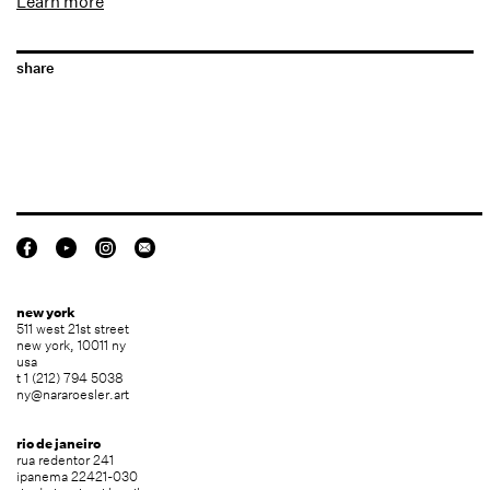
Learn more
share
new york
511 west 21st street
new york, 10011 ny
usa
t 1 (212) 794 5038
ny@nararoesler.art
rio de janeiro
rua redentor 241
ipanema 22421-030