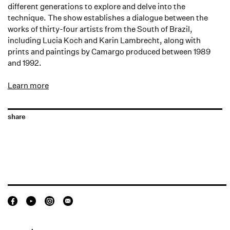
different generations to explore and delve into the
technique. The show establishes a dialogue between the
works of thirty-four artists from the South of Brazil,
including Lucia Koch and Karin Lambrecht, along with
prints and paintings by Camargo produced between 1989
and 1992.
Learn more
share