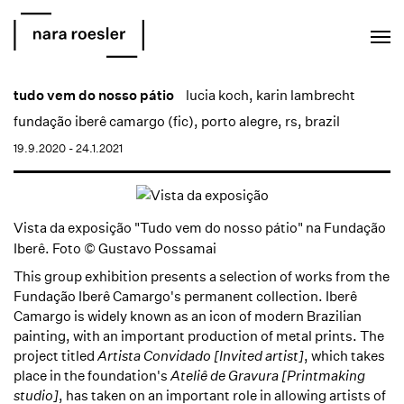
EN
PT
tudo vem do nosso pátio
lucia koch
,
karin lambrecht
fundação iberê camargo (fic), porto alegre, rs, brazil
19.9.2020 - 24.1.2021
Vista da exposição "Tudo vem do nosso pátio" na Fundação
Iberê. Foto © Gustavo Possamai
This group exhibition presents a selection of works from the
Fundação Iberê Camargo's permanent collection. Iberê
Camargo is widely known as an icon of modern Brazilian
painting, with an important production of metal prints. The
project titled
Artista Convidado [Invited artist]
, which takes
place in the foundation's
Ateliê de Gravura [Printmaking
studio]
, has taken on an important role in allowing artists of