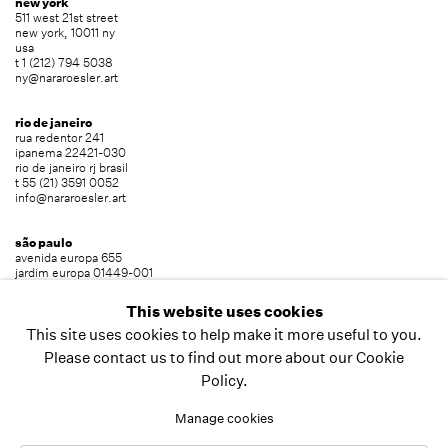
new york
511 west 21st street
new york, 10011 ny
usa
t 1 (212) 794 5038
ny@nararoesler.art
rio de janeiro
rua redentor 241
ipanema 22421-030
rio de janeiro rj brasil
t 55 (21) 3591 0052
info@nararoesler.art
são paulo
avenida europa 655
jardim europa 01449-001
são paulo sp brasil
t 55 (11) 2039 5454
This website uses cookies
info@nararoesler.art
This site uses cookies to help make it more useful to you.
Please contact us to find out more about our Cookie
Policy.
copyright © 2026 nara roesler
site by artlogic
Manage cookies