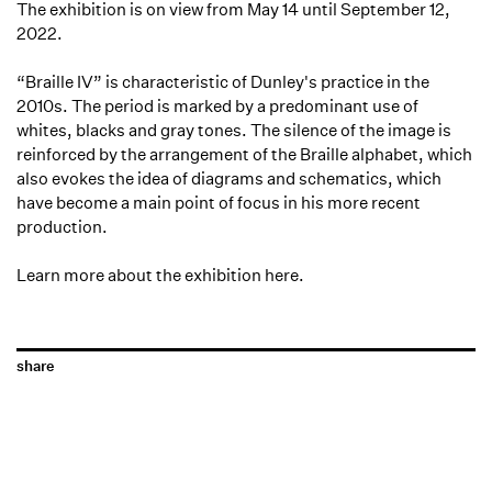
The exhibition is on view from May 14 until September 12,
2022.
“Braille IV” is characteristic of Dunley's practice in the
2010s. The period is marked by a predominant use of
whites, blacks and gray tones. The silence of the image is
reinforced by the arrangement of the Braille alphabet, which
also evokes the idea of diagrams and schematics, which
have become a main point of focus in his more recent
production.
Learn more about the exhibition
here
.
share