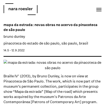
EN
PT
mapa da estrada: novas obras no acervo da pinacoteca
de são paulo
bruno dunley
pinacoteca do estado de são paulo, são paulo, brasil
14.5 - 12.9.2022
Braille IV’ (2013), by Bruno Dunley, is now on view at
Pinacoteca de São Paulo.
The work, which is now part of the
museum’s permanent collection, participates in the group
show “Mapa da estrada” [Map of the road] which presents
works acquired by the museum's Patronos da Arte
Contemporânea [Patrons of Contemporary Art] program.