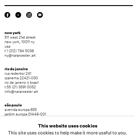
new york
511 west 21st street
new york, 10011 ny
usa
t 1 (212) 794 5038
ny@nararoesler.art
rio de janeiro
rua redentor 241
ipanema 22421-030
rio de janeiro rj brasil
t 55 (21) 3591 0052
info@nararoesler.art
são paulo
avenida europa 655
jardim europa 01449-001
são paulo sp brasil
t 55 (11) 2039 5454
This website uses cookies
info@nararoesler.art
This site uses cookies to help make it more useful to you.