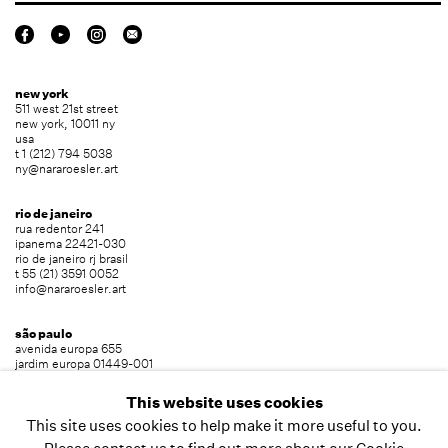
new york
511 west 21st street
new york, 10011 ny
usa
t 1 (212) 794 5038
ny@nararoesler.art
rio de janeiro
rua redentor 241
ipanema 22421-030
rio de janeiro rj brasil
t 55 (21) 3591 0052
info@nararoesler.art
são paulo
avenida europa 655
jardim europa 01449-001
são paulo sp brasil
t 55 (11) 2039 5454
This website uses cookies
info@nararoesler.art
This site uses cookies to help make it more useful to you.