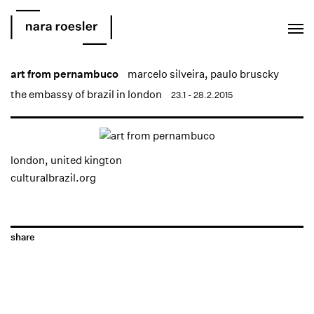
EN
PT
art from pernambuco
marcelo silveira
,
paulo bruscky
the embassy of brazil in london
23.1 - 28.2.2015
london, united kington
culturalbrazil.org
share