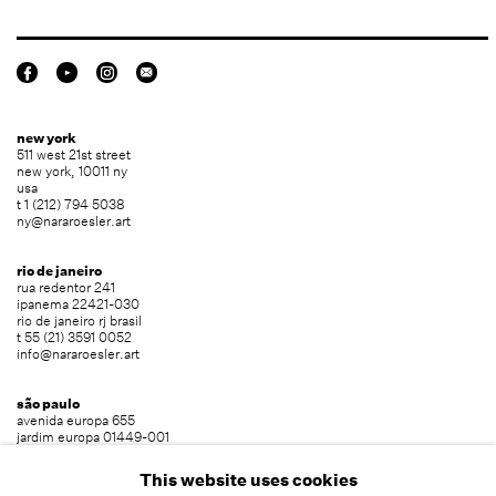
new york
511 west 21st street
new york, 10011 ny
usa
t 1 (212) 794 5038
ny@nararoesler.art
rio de janeiro
rua redentor 241
ipanema 22421-030
rio de janeiro rj brasil
t 55 (21) 3591 0052
info@nararoesler.art
são paulo
avenida europa 655
jardim europa 01449-001
são paulo sp brasil
t 55 (11) 2039 5454
This website uses cookies
info@nararoesler.art