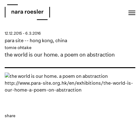
EN
PT
12.12.2015 - 6.3.2016
para site -- hong kong, china
tomie ohtake
the world is our home. a poem on abstraction
http://www.para-site.org.hk/en/exhibitions/the-world-is-
our-home-a-poem-on-abstraction
share