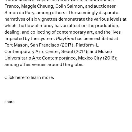
Franco, Maggie Cheung, Colin Salmon, and auctioneer
Simon de Pury, among others. The seemingly disparate
narratives of six vignettes demonstrate the various levels at
which the flow of money has an affect on the production,
dealing, and collecting of contemporary art, and the lives
impacted by the system.
Playtime
has been exhibited at
Fort Mason, San Francisco (2017), Platform-L
Contemporary Arts Center, Seoul (2017); and Museo
Universitario Arte Contemporáneo, Mexico City (2016);
among other venues around the globe.
Click here to learn more.
share