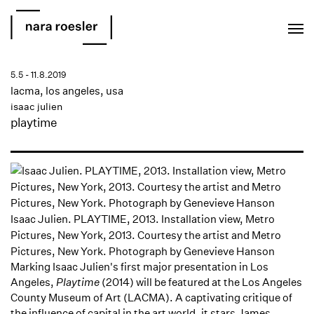
EN
PT
5.5 - 11.8.2019
lacma, los angeles, usa
isaac julien
playtime
Isaac Julien. PLAYTIME, 2013. Installation view, Metro
Pictures, New York, 2013. Courtesy the artist and Metro
Pictures, New York. Photograph by Genevieve Hanson
Marking Isaac Julien's first major presentation in Los
Angeles,
Playtime
(2014) will be featured at the Los Angeles
County Museum of Art (LACMA). A captivating critique of
the influence of capital in the art world, it stars James