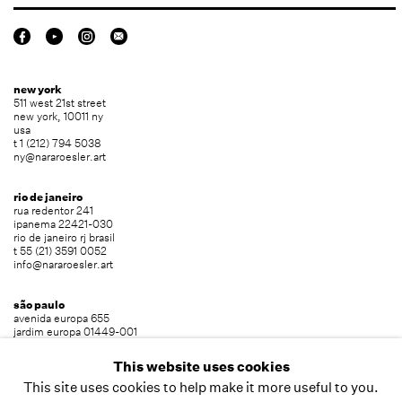
new york
511 west 21st street
new york, 10011 ny
usa
t 1 (212) 794 5038
ny@nararoesler.art
rio de janeiro
rua redentor 241
ipanema 22421-030
rio de janeiro rj brasil
t 55 (21) 3591 0052
info@nararoesler.art
são paulo
avenida europa 655
jardim europa 01449-001
são paulo sp brasil
t 55 (11) 2039 5454
This website uses cookies
info@nararoesler.art
This site uses cookies to help make it more useful to you.