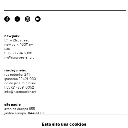
new york
511 w 21st street
new york, 10011 ny
usa
t 1 (212) 794 5038
ny@nararoesler.art
rio de janeiro
rua redentor 241
ipanema 22421-030
rio de janeiro rj brasil
t 55 (21) 3591 0052
info@nararoesler.art
são paulo
avenida europa 655
jardim europa 01449-001
são paulo sp brasil
t 55 (11) 2039 5454
Este site usa cookies
info@nararoesler.art