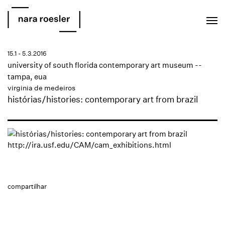
EN
PT
15.1 - 5.3.2016
university of south florida contemporary art museum --
tampa, eua
virginia de medeiros
histórias/histories: contemporary art from brazil
http://ira.usf.edu/CAM/cam_exhibitions.html
compartilhar