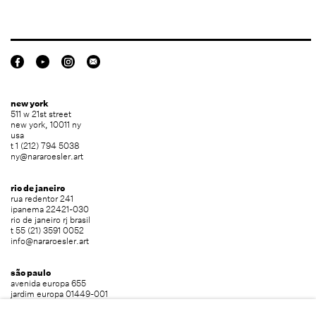
new york
511 w 21st street
new york, 10011 ny
usa
t 1 (212) 794 5038
ny@nararoesler.art
rio de janeiro
rua redentor 241
ipanema 22421-030
rio de janeiro rj brasil
t 55 (21) 3591 0052
info@nararoesler.art
são paulo
avenida europa 655
jardim europa 01449-001
são paulo sp brasil
t 55 (11) 2039 5454