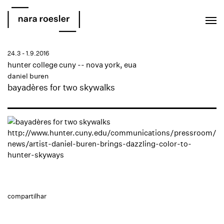
EN
PT
24.3 - 1.9.2016
hunter college cuny -- nova york, eua
daniel buren
bayadères for two skywalks
http://www.hunter.cuny.edu/communications/pressroom/
news/artist-daniel-buren-brings-dazzling-color-to-
hunter-skyways
compartilhar