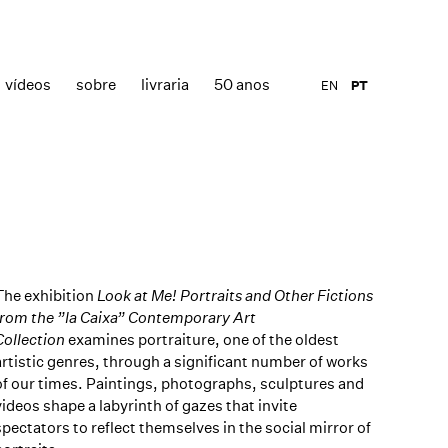
vídeos
sobre
livraria
50 anos
EN
PT
The exhibition
Look at Me! Portraits and Other Fictions
from the ”la Caixa” Contemporary Art
Collection
examines portraiture, one of the oldest
artistic genres, through a significant number of works
of our times. Paintings, photographs, sculptures and
videos shape a labyrinth of gazes that invite
spectators to reflect themselves in the social mirror of