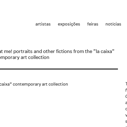
artistas
exposições
feiras
notícias
at me! portraits and other fictions from the ”la caixa”
mporary art collection