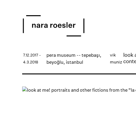
look 
pera museum -- tepebaşı,
vik
7.12.2017 -
conte
beyoğlu, istanbul
muniz
4.3.2018