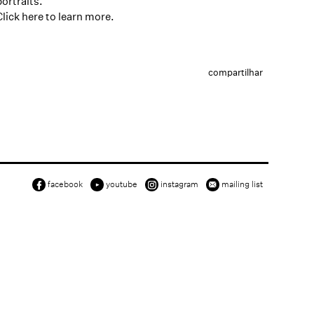
portraits.
Click here
to learn more.
compartilhar
facebook
youtube
instagram
mailing list