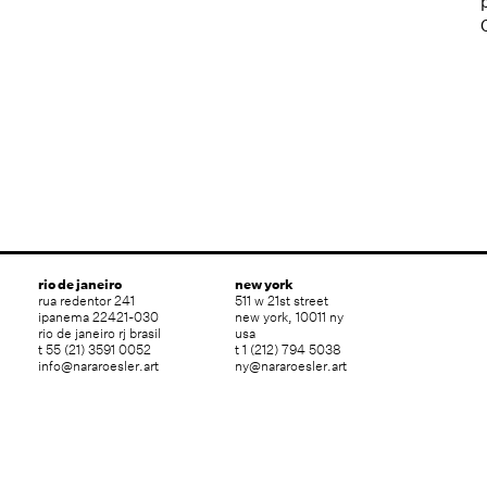
rio de janeiro
new york
rua redentor 241
511 w 21st street
ipanema 22421-030
new york, 10011 ny
rio de janeiro rj brasil
usa
t 55 (21) 3591 0052
t 1 (212) 794 5038
info@nararoesler.art
ny@nararoesler.art