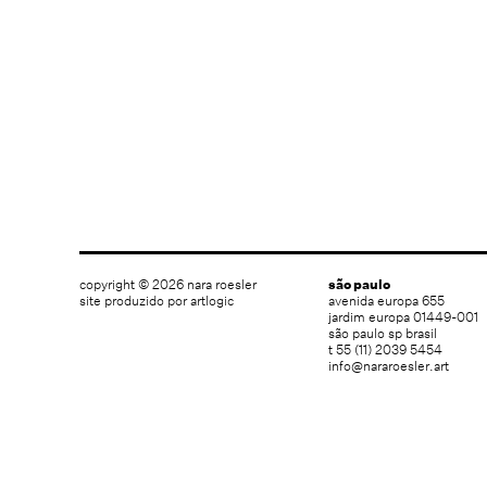
copyright © 2026 nara roesler
são paulo
site produzido por artlogic
avenida europa 655
jardim europa 01449-001
são paulo sp brasil
t 55 (11) 2039 5454
info@nararoesler.art