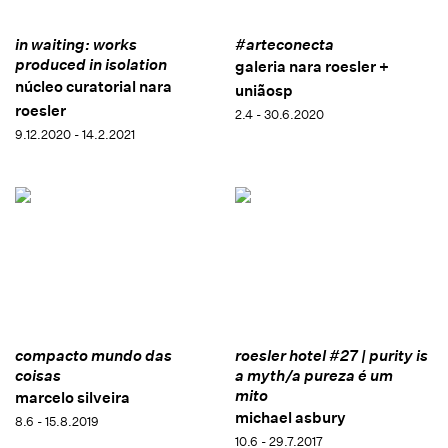
in waiting: works
#arteconecta
produced in isolation
galeria nara roesler +
núcleo curatorial nara
uniãosp
roesler
2.4 - 30.6.2020
9.12.2020 - 14.2.2021
compacto mundo das
roesler hotel #27 | purity is
coisas
a myth/a pureza é um
mito
marcelo silveira
michael asbury
8.6 - 15.8.2019
10.6 - 29.7.2017