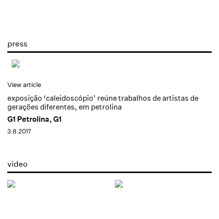
press
View article
exposição ‘caleidoscópio’ reúne trabalhos de artistas de
gerações diferentes, em petrolina
G1 Petrolina, G1
3.8.2017
video