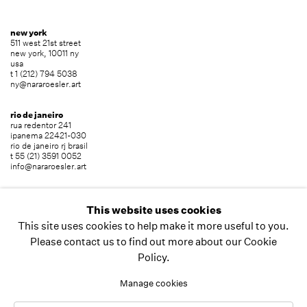
new york
511 west 21st street
new york, 10011 ny
usa
t 1 (212) 794 5038
ny@nararoesler.art
rio de janeiro
rua redentor 241
ipanema 22421-030
rio de janeiro rj brasil
t 55 (21) 3591 0052
info@nararoesler.art
são paulo
avenida europa 655
This website uses cookies
jardim europa 01449-001
This site uses cookies to help make it more useful to you.
são paulo sp brasil
t 55 (11) 2039 5454
Please contact us to find out more about our Cookie
info@nararoesler.art
Policy.
Manage cookies
copyright © 2026 nara roesler
site by artlogic