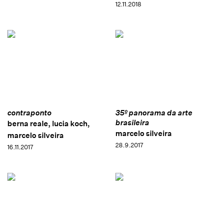
12.11.2018
contraponto
35º panorama da arte
brasileira
berna reale, lucia koch,
marcelo silveira
marcelo silveira
28.9.2017
16.11.2017