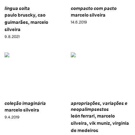
língua solta
compacto com pacto
paulo bruscky, cao
marcelo silveira
guimarães, marcelo
14.6.2019
silveira
9.8.2021
coleção imaginária
apropriações, variações e
neopalimpsestos
marcelo silveira
león ferrari, marcelo
9.4.2019
silveira, vik muniz, virginia
de medeiros