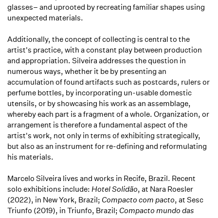
glasses– and uprooted by recreating familiar shapes using
unexpected materials.
Additionally, the concept of collecting is central to the
artist's practice, with a constant play between production
and appropriation. Silveira addresses the question in
numerous ways, whether it be by presenting an
accumulation of found artifacts such as postcards, rulers or
perfume bottles, by incorporating un-usable domestic
utensils, or by showcasing his work as an assemblage,
whereby each part is a fragment of a whole. Organization, or
arrangement is therefore a fundamental aspect of the
artist's work, not only in terms of exhibiting strategically,
but also as an instrument for re-defining and reformulating
his materials.
Marcelo Silveira lives and works in Recife, Brazil. Recent
solo exhibitions include:
Hotel Solidão
, at Nara Roesler
(2022), in New York, Brazil;
Compacto com pacto
, at Sesc
Triunfo (2019), in Triunfo, Brazil;
Compacto mundo das