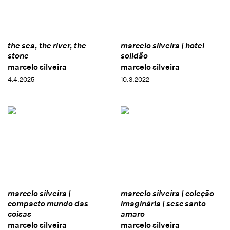
the sea, the river, the
marcelo silveira | hotel
stone
solidão
marcelo silveira
marcelo silveira
4.4.2025
10.3.2022
marcelo silveira |
marcelo silveira | coleção
compacto mundo das
imaginária | sesc santo
coisas
amaro
marcelo silveira
marcelo silveira