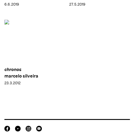
6.6.2019
27.5.2019
chronos
marcelo silveira
23.3.2012