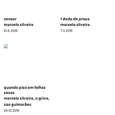
censor
1 dedo de prosa
marcelo silveira
marcelo silveira
10.6.2016
7.3.2016
quando piso em folhas
secas
marcelo silveira, o grivo,
cao guimarães
29.10.2015