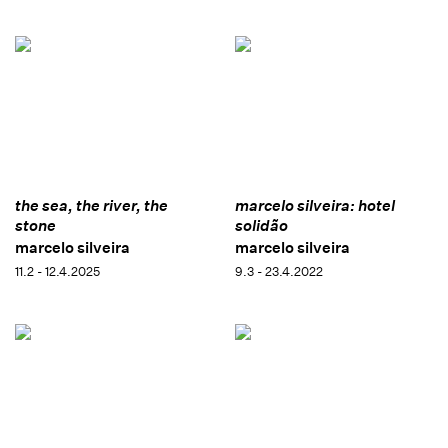
the sea, the river, the
marcelo silveira: hotel
stone
solidão
marcelo silveira
marcelo silveira
11.2 - 12.4.2025
9.3 - 23.4.2022