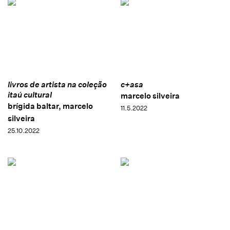
livros de artista na coleção
c+asa
itaú cultural
marcelo silveira
brígida baltar, marcelo
11.5.2022
silveira
25.10.2022