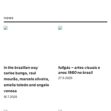
news
in the brazilian way
fullgás – artes visuais e
anos 1980 no brasil
carlos bunga, raul
27.5.2025
mourão, marcelo silveira,
amelia toledo and angelo
venosa
18.7.2025