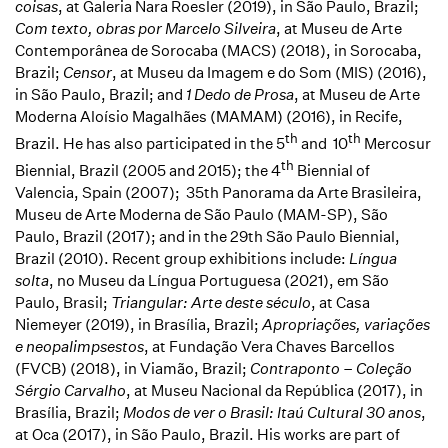
coisas
, at Galeria Nara Roesler (2019), in São Paulo, Brazil;
Com texto, obras por Marcelo Silveira
, at Museu de Arte
Contemporânea de Sorocaba (MACS) (2018), in Sorocaba,
Brazil;
Censor
, at Museu da Imagem e do Som (MIS) (2016),
in São Paulo, Brazil; and
1 Dedo de Prosa
, at Museu de Arte
Moderna Aloísio Magalhães (MAMAM) (2016), in Recife,
th
th
Brazil. He has also participated in the 5
and 10
Mercosur
th
Biennial, Brazil (2005 and 2015); the 4
Biennial of
Valencia, Spain (2007); 35th Panorama da Arte Brasileira,
Museu de Arte Moderna de São Paulo (MAM-SP), São
Paulo, Brazil (2017); and in the 29th São Paulo Biennial,
Brazil (2010). Recent group exhibitions include:
Língua
solta
, no Museu da Língua Portuguesa (2021), em São
Paulo, Brasil;
Triangular: Arte deste século
, at Casa
Niemeyer (2019), in Brasília, Brazil;
Apropriações, variações
e neopalimpsestos
, at Fundação Vera Chaves Barcellos
(FVCB) (2018), in Viamão, Brazil;
Contraponto – Coleção
Sérgio Carvalho
, at Museu Nacional da República (2017), in
Brasília, Brazil;
Modos de ver o Brasil: Itaú Cultural 30 anos
,
at Oca (2017), in São Paulo, Brazil. His works are part of