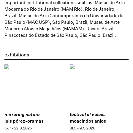
important institutional collections such as: Museu de Arte
Moderna do Rio de Janeiro (MAM Rio), Rio de Janeiro,
Brazil; Museu de Arte Contemporânea da Universidade de
São Paulo (MAC USP), São Paulo, Brazil; Museu de Arte
Moderna Aloisio Magalhães (MAMAM), Recife, Brazil;
Pinacoteca do Estado de São Paulo, São Paulo, Brazil.
exhibitions
mirroring nature
festival of voices
luis pérez-oramas
moacir dos anjos
16.7 - 22.8.2026
31.3 - 9.5.2026