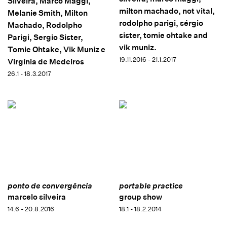
Silveira, Marco Maggi,
milton machado, not vital,
Melanie Smith, Milton
rodolpho parigi, sérgio
Machado, Rodolpho
sister, tomie ohtake and
Parigi, Sergio Sister,
vik muniz.
Tomie Ohtake, Vik Muniz e
19.11.2016 - 21.1.2017
Virgínia de Medeiros
26.1 - 18.3.2017
ponto de convergência
portable practice
marcelo silveira
group show
14.6 - 20.8.2016
18.1 - 18.2.2014