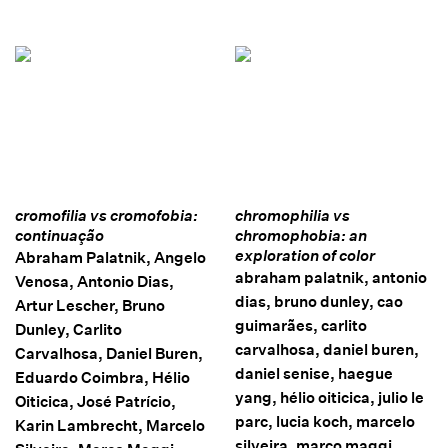
cromofilia vs cromofobia:
chromophilia vs
continuação
chromophobia: an
exploration of color
Abraham Palatnik, Angelo
abraham palatnik, antonio
Venosa, Antonio Dias,
dias, bruno dunley, cao
Artur Lescher, Bruno
guimarães, carlito
Dunley, Carlito
carvalhosa, daniel buren,
Carvalhosa, Daniel Buren,
daniel senise, haegue
Eduardo Coimbra, Hélio
yang, hélio oiticica, julio le
Oiticica, José Patrício,
parc, lucia koch, marcelo
Karin Lambrecht, Marcelo
silveira, marco maggi,