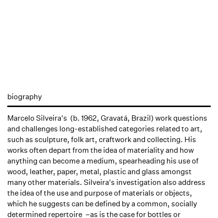
biography
Marcelo Silveira's (b. 1962, Gravatá, Brazil) work questions
and challenges long-established categories related to art,
such as sculpture, folk art, craftwork and collecting. His
works often depart from the idea of materiality and how
anything can become a medium, spearheading his use of
wood, leather, paper, metal, plastic and glass amongst
many other materials. Silveira's investigation also address
the idea of the use and purpose of materials or objects,
which he suggests can be defined by a common, socially
determined repertoire –as is the case for bottles or