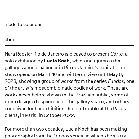
+ add to calendar
about
Nara Roesler Rio de Janeiro is pleased to present
Córte
, a
solo exhibition by
Lucia Koch
, which inaugurates the
gallery's annual calendar in Rio de Janeiro's capital. The
show opens on March 16 and will be on view until May 6,
2023, showing a group of works from the series
Fundos
, one
of the artist's most emblematic bodies of work. These are
works never before shown to the Brazilian public, some of
them designed especially for the gallery space, and others
conceived for her exhibition Double Trouble at the Palais
d'Iéna, in Paris, in October 2022.
For more than two decades, Lucia Koch has been making
photographs from the
Fundos
series, in which she starts