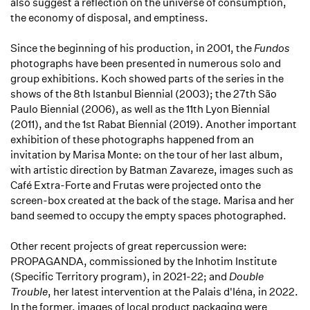
also suggest a reflection on the universe of consumption,
the economy of disposal, and emptiness.
Since the beginning of his production, in 2001, the
Fundos
photographs have been presented in numerous solo and
group exhibitions. Koch showed parts of the series in the
shows of the 8th Istanbul Biennial (2003); the 27th São
Paulo Biennial (2006), as well as the 11th Lyon Biennial
(2011), and the 1st Rabat Biennial (2019). Another important
exhibition of these photographs happened from an
invitation by Marisa Monte: on the tour of her last album,
with artistic direction by Batman Zavareze, images such as
Café Extra-Forte and Frutas were projected onto the
screen-box created at the back of the stage. Marisa and her
band seemed to occupy the empty spaces photographed.
Other recent projects of great repercussion were:
PROPAGANDA, commissioned by the Inhotim Institute
(Specific Territory program), in 2021-22; and
Double
Trouble
, her latest intervention at the Palais d'Iéna, in 2022.
In the former, images of local product packaging were