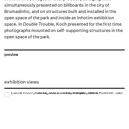
simultaneously presented on billboards in the city of
Brumadinho, and on structures built and installed in the
open space of the park and inside an Inhotim exhibition
space. In
Double Trouble
, Koch presented for the first time
photographs mounted on self-supporting structures in the
open space of the park.
preview
exhibition views
Open a larger version of the following image in a popup: