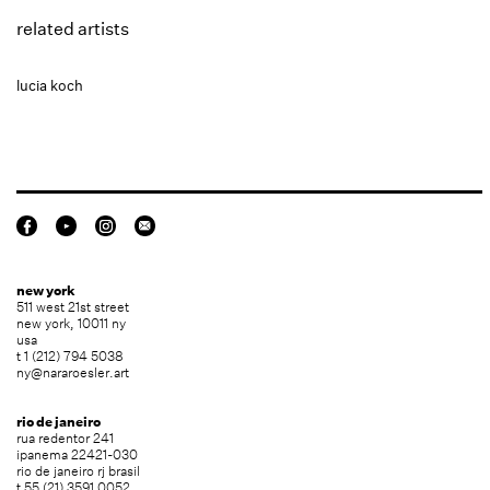
related artists
lucia koch
new york
511 west 21st street
new york, 10011 ny
usa
t 1 (212) 794 5038
ny@nararoesler.art
rio de janeiro
rua redentor 241
ipanema 22421-030
rio de janeiro rj brasil
t 55 (21) 3591 0052