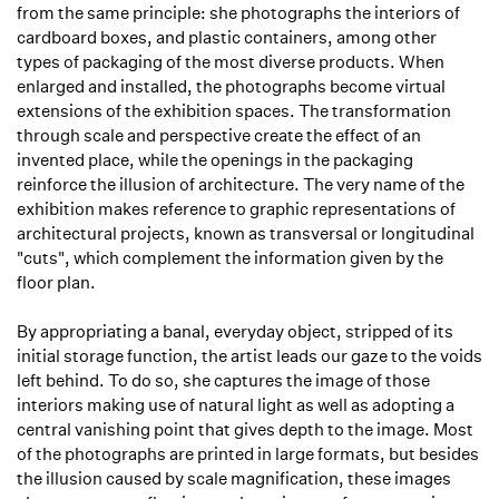
from the same principle: she photographs the interiors of
cardboard boxes, and plastic containers, among other
types of packaging of the most diverse products. When
enlarged and installed, the photographs become virtual
extensions of the exhibition spaces. The transformation
through scale and perspective create the effect of an
invented place, while the openings in the packaging
reinforce the illusion of architecture. The very name of the
exhibition makes reference to graphic representations of
architectural projects, known as transversal or longitudinal
"cuts", which complement the information given by the
floor plan.
By appropriating a banal, everyday object, stripped of its
initial storage function, the artist leads our gaze to the voids
left behind. To do so, she captures the image of those
interiors making use of natural light as well as adopting a
central vanishing point that gives depth to the image. Most
of the photographs are printed in large formats, but besides
the illusion caused by scale magnification, these images