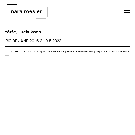
EN
PT
córte,
lucia koch
RIO DE JANEIRO
16.3 - 9.5.2023
Open a larger version of the following image in a popup: