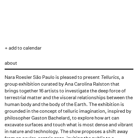
+ add to calendar
about
Nara Roesler São Paulo is pleased to present
Tellurics
, a
group exhibition curated by Ana Carolina Ralston that
brings together 16 artists to investigate the deep force of
terrestrial matter and the visceral relationships between the
human body and the body of the Earth. The exhibition is
grounded in the concept of telluric imagination, inspired by
philosopher Gaston Bachelard, to explore how art can
excavate surfaces and touch what is most dense and vibrant
in nature and technology. The show proposes a shift away