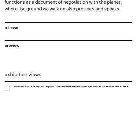
functions as a document of negotiation with the planet,
where the ground we walk on also protests and speaks.
release
preview
exhibition views
Open a larger version of the following image in a popup: