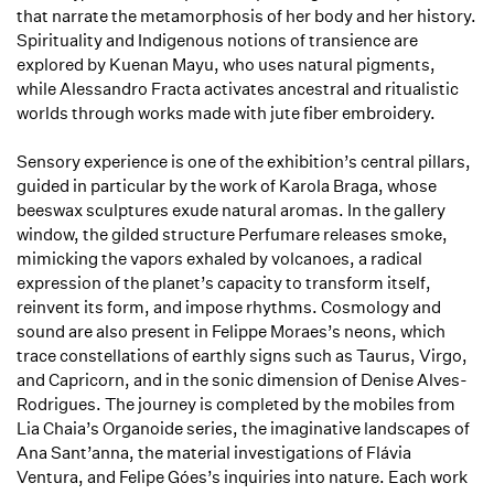
that narrate the metamorphosis of her body and her history.
Spirituality and Indigenous notions of transience are
explored by Kuenan Mayu, who uses natural pigments,
while Alessandro Fracta activates ancestral and ritualistic
worlds through works made with jute fiber embroidery.
Sensory experience is one of the exhibition’s central pillars,
guided in particular by the work of Karola Braga, whose
beeswax sculptures exude natural aromas. In the gallery
window, the gilded structure
Perfumare
releases smoke,
mimicking the vapors exhaled by volcanoes, a radical
expression of the planet’s capacity to transform itself,
reinvent its form, and impose rhythms. Cosmology and
sound are also present in Felippe Moraes’s neons, which
trace constellations of earthly signs such as Taurus, Virgo,
and Capricorn, and in the sonic dimension of Denise Alves-
Rodrigues. The journey is completed by the mobiles from
Lia Chaia’s
Organoide
series, the imaginative landscapes of
Ana Sant’anna, the material investigations of Flávia
Ventura, and Felipe Góes’s inquiries into nature. Each work