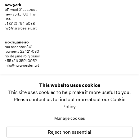
new york
511 west 21st street
new york, 10011 ny
usa
t 1 (212) 794 5038
ny@nararoesler.art
rio de janeiro
rua redentor 241
ipanema 22421-030
rio de janeiro rj brasil
t 55 (21) 3591 0052
info@nararoesler.art
são paulo
avenida europa 655
This website uses cookies
jardim europa 01449-001
This site uses cookies to help make it more useful to you.
são paulo sp brasil
t 55 (11) 2039 5454
Please contact us to find out more about our Cookie
info@nararoesler.art
Policy.
Manage cookies
copyright © 2026 nara roesler
site by artlogic
Reject non essential