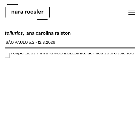
EN
PT
tellurics,
ana carolina ralston
SÃO PAULO
5.2 - 12.3.2026
Open a larger version of the following image in a popup: