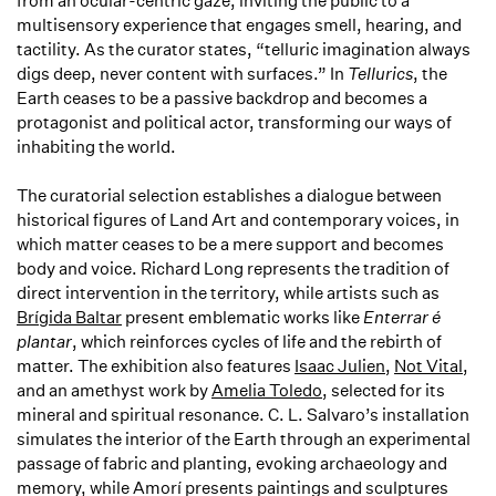
from an ocular-centric gaze, inviting the public to a
multisensory experience that engages smell, hearing, and
tactility. As the curator states, “telluric imagination always
digs deep, never content with surfaces.” In
Tellurics
, the
Earth ceases to be a passive backdrop and becomes a
protagonist and political actor, transforming our ways of
inhabiting the world.
The curatorial selection establishes a dialogue between
historical figures of Land Art and contemporary voices, in
which matter ceases to be a mere support and becomes
body and voice. Richard Long represents the tradition of
direct intervention in the territory, while artists such as
Brígida Baltar
present emblematic works like
Enterrar é
plantar
, which reinforces cycles of life and the rebirth of
matter. The exhibition also features
Isaac Julien
,
Not Vital
,
and an amethyst work by
Amelia Toledo
, selected for its
mineral and spiritual resonance. C. L. Salvaro’s installation
simulates the interior of the Earth through an experimental
passage of fabric and planting, evoking archaeology and
memory, while Amorí presents paintings and sculptures