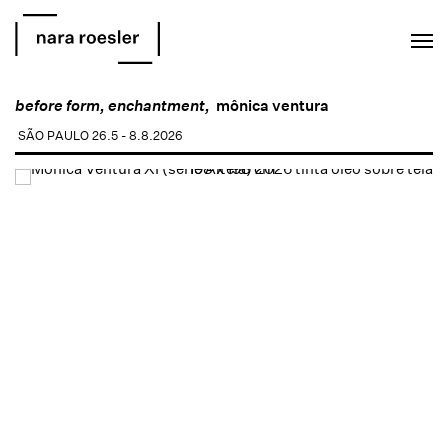
EN
PT
before form, enchantment,
mônica ventura
SÃO PAULO
26.5 - 8.8.2026
Open a larger version of the following image in a popup: