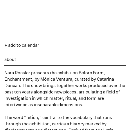
+ add to calendar
about
Nara Roesler presents the exhibition
Before Form,
Enchantment
, by
Mônica Ventura
, curated by Catarina
Duncan. The show brings together works produced over the
past ten years alongside new pieces, articulating a field of
investigation in which matter, ritual, and form are
intertwined as inseparable dimensions.
The word “fetish,” central to the vocabulary that runs
through the exhibition, carries a history marked by