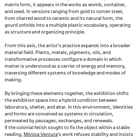
matrix form, it appears in the works as womb, container,
and seed. In versions ranging from gold to corten steel,
from charred wood to ceramic and its natural form, the
gourd unfolds into a multiple plastic vocabulary, operating
as structure and organizing principle.
From this axis, the artist’s practice expands into a broader
material field. Plants, metals, pigments, oils, and
transformative processes configure a domain in which
matter is understood as a carrier of energy and memory,
traversing different systems of knowledge and modes of
making.
By bringing these elements together, the exhibition shifts
the exhibition space into a hybrid condition between
laboratory, shelter, and altar. In this environment, identities
and forms are conceived as systems in circulation,
permeated by passages, exchanges, and renewals.
If the colonial fetish sought to fix the object within a stable
reading,
Mônica Ventura
’s work refuses stability and insists