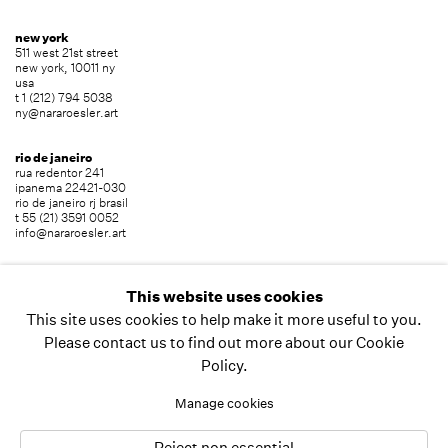
new york
511 west 21st street
new york, 10011 ny
usa
t 1 (212) 794 5038
ny@nararoesler.art
rio de janeiro
rua redentor 241
ipanema 22421-030
rio de janeiro rj brasil
t 55 (21) 3591 0052
info@nararoesler.art
são paulo
avenida europa 655
This website uses cookies
jardim europa 01449-001
This site uses cookies to help make it more useful to you.
são paulo sp brasil
t 55 (11) 2039 5454
Please contact us to find out more about our Cookie
info@nararoesler.art
Policy.
Manage cookies
copyright © 2026 nara roesler
site by artlogic
Reject non essential