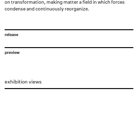
on transformation, making matter a field in which forces
condense and continuously reorganize.
release
preview
exhibition views
Open a larger version of the following image in a popup: