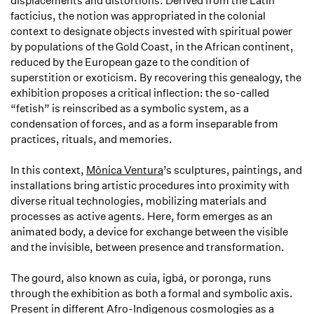
displacements and distortions. Derived from the Latin
facticius
, the notion was appropriated in the colonial
context to designate objects invested with spiritual power
by populations of the Gold Coast, in the African continent,
reduced by the European gaze to the condition of
superstition or exoticism. By recovering this genealogy, the
exhibition proposes a critical inflection: the so-called
“fetish” is reinscribed as a symbolic system, as a
condensation of forces, and as a form inseparable from
practices, rituals, and memories.
In this context,
Mônica Ventura
’s sculptures, paintings, and
installations bring artistic procedures into proximity with
diverse ritual technologies, mobilizing materials and
processes as active agents. Here, form emerges as an
animated body, a device for exchange between the visible
and the invisible, between presence and transformation.
The
gourd
, also known as
cuia
,
igbá
, or
poronga
, runs
through the exhibition as both a formal and symbolic axis.
Present in different Afro-Indigenous cosmologies as a