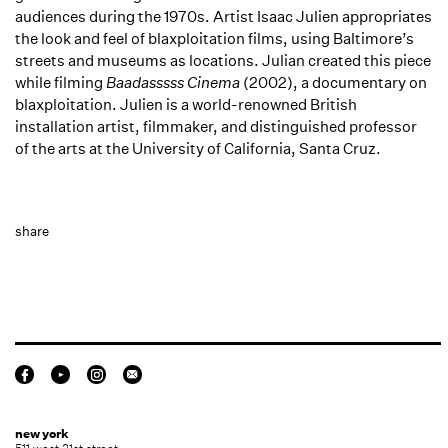
audiences during the 1970s. Artist Isaac Julien appropriates
the look and feel of blaxploitation films, using Baltimore’s
streets and museums as locations. Julian created this piece
while filming
Baadasssss Cinema
(2002), a documentary on
blaxploitation. Julien is a world-renowned British
installation artist, filmmaker, and distinguished professor
of the arts at the University of California, Santa Cruz.
share
new york