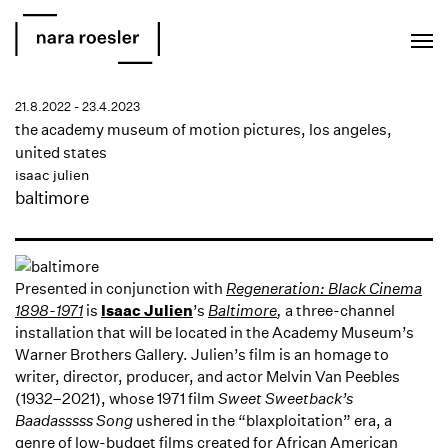
EN
PT
21.8.2022 - 23.4.2023
the academy museum of motion pictures, los angeles,
united states
isaac julien
baltimore
Presented in conjunction with
Regeneration: Black Cinema
1898-1971
is
Isaac Julien
’s
Baltimore
,
a three-channel
installation that will be located in the Academy Museum’s
Warner Brothers Gallery. Julien’s film is an homage to
writer, director, producer, and actor Melvin Van Peebles
(1932–2021), whose 1971 film
Sweet Sweetback’s
Baadasssss Song
ushered in the “blaxploitation” era, a
genre of low-budget films created for African American