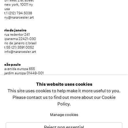
511 west 21st street
new york, 10011 ny
usa
t 1 (212) 794 5038
ny@nararoesler.art
rio de janeiro
rua redentor 241
ipanema 22421-030
rio de janeiro rj brasil
t 55 (21) 3591 0052
info@nararoesler.art
são paulo
avenida europa 655
jardim europa 01449-001
são paulo sp brasil
t 55 (11) 2039 5454
This website uses cookies
info@nararoesler.art
This site uses cookies to help make it more useful to you.
Please contact us to find out more about our Cookie
Policy.
copyright © 2026 nara roesler
site by artlogic
Manage cookies
Reject non essential