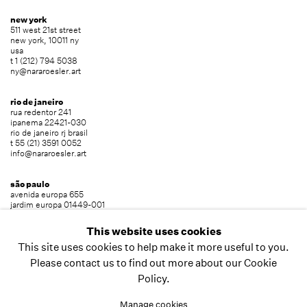
new york
511 west 21st street
new york, 10011 ny
usa
t 1 (212) 794 5038
ny@nararoesler.art
rio de janeiro
rua redentor 241
ipanema 22421-030
rio de janeiro rj brasil
t 55 (21) 3591 0052
info@nararoesler.art
são paulo
avenida europa 655
jardim europa 01449-001
são paulo sp brasil
t 55 (11) 2039 5454
This website uses cookies
info@nararoesler.art
This site uses cookies to help make it more useful to you.
Please contact us to find out more about our Cookie
Policy.
copyright © 2026 nara roesler
site by artlogic
Manage cookies