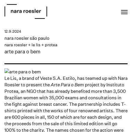
EN
PT
12.9.2024
nara roesler são paulo
nara roesler + le lis + protea
arte para o bem
Le Lis, a brand of Veste S.A. Estilo, has teamed up with Nara
Roesler to present the
Arte Para o Bem
project by Instituto
Protea, an NGO that has already benefited more than 3,500
Brazilian women with 35,000 exams and consultations in
the fight against breast cancer. The partnership includes T-
shirts printed with the works of four renowned artists. There
are 600 pieces in all, 150 of which are for each design, and
the proceeds from the sale of this limited edition will go
100% to the charity. The names chosen for the action were