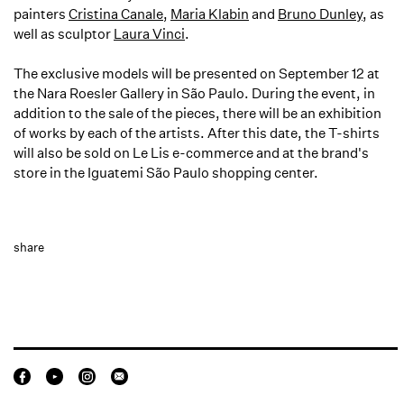
painters
Cristina Canale
,
Maria Klabin
and
Bruno Dunley
, as
well as sculptor
Laura Vinci
.
The exclusive models will be presented on September 12 at
the Nara Roesler Gallery in São Paulo. During the event, in
addition to the sale of the pieces, there will be an exhibition
of works by each of the artists. After this date, the T-shirts
will also be sold on Le Lis e-commerce and at the brand's
store in the Iguatemi São Paulo shopping center.
share