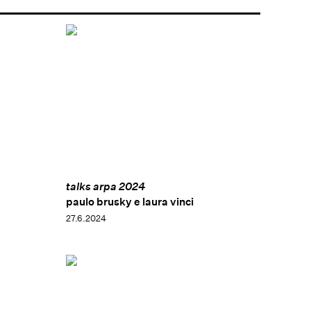
talks arpa 2024
paulo brusky e laura vinci
27.6.2024