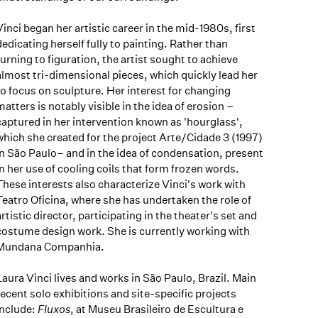
Vinci began her artistic career in the mid-1980s, first
dedicating herself fully to painting. Rather than
turning to figuration, the artist sought to achieve
almost tri-dimensional pieces, which quickly lead her
to focus on sculpture. Her interest for changing
matters is notably visible in the idea of erosion –
captured in her intervention known as 'hourglass',
which she created for the project Arte/Cidade 3 (1997)
in São Paulo– and in the idea of condensation, present
in her use of cooling coils that form frozen words.
These interests also characterize Vinci's work with
Teatro Oficina, where she has undertaken the role of
artistic director, participating in the theater's set and
costume design work. She is currently working with
Mundana Companhia.
Laura Vinci lives and works in São Paulo, Brazil. Main
recent solo exhibitions and site-specific projects
include:
Fluxos
, at Museu Brasileiro de Escultura e