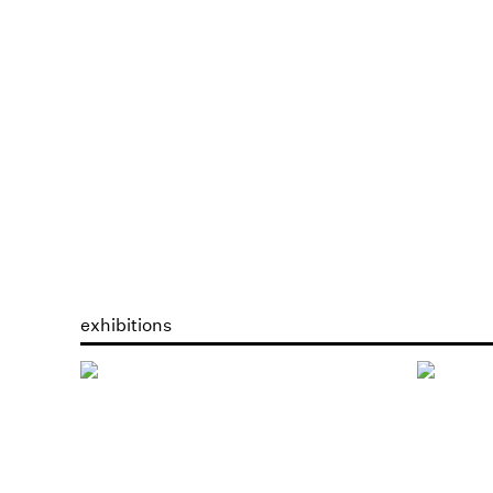
exhibitions