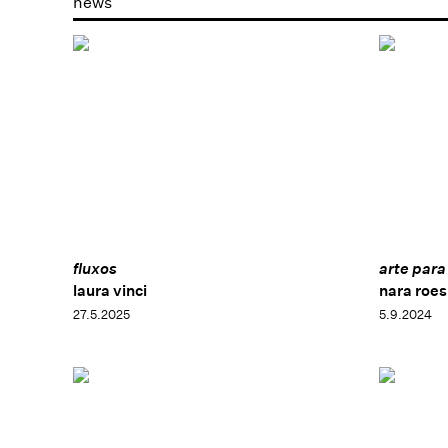
news
fluxos
arte para
laura vinci
nara roesl
27.5.2025
5.9.2024