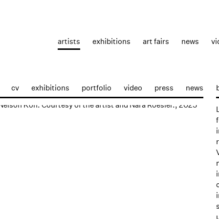
artists
exhibitions
art fairs
news
vi
cv
exhibitions
portfolio
video
press
news
p: