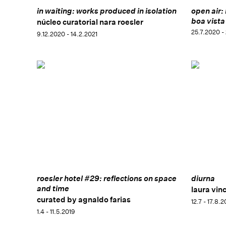
in waiting: works produced in isolation
open air:
boa vista
núcleo curatorial nara roesler
25.7.2020 -
9.12.2020 - 14.2.2021
roesler hotel #29: reflections on space
diurna
and time
laura vinc
curated by agnaldo farias
12.7 - 17.8.
1.4 - 11.5.2019