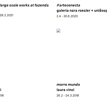
 large scale works at fazenda
#arteconecta
galeria nara roesler + uniãos
 28.2.2021
2.4 - 30.6.2020
morro mundo
i
laura vinci
2018
26.2 - 24.3.2018