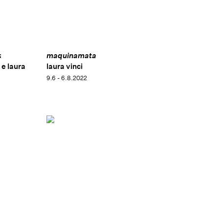
Arte e a Arquitetura de Paulo Mendes da Rocha
, at
Museu Brasileiro de Escultura e Ecologia (MuBE)
(2017), in São Paulo, Brazil. Her works are included in
important institutional collections, such as: Instituto
Inhotim de Arte Contemporânea, Brumadinho, Brazil;
s
maquinamata
Museu de Arte Moderna de São Paulo (MAM-SP), São
 e laura
laura vinci
Paulo, Brazil; Pinacoteca do Estado de São Paulo, São
9.6 - 6.8.2022
Paulo, Brazil, and Palazzo delle Papesse, Siena, Italy.