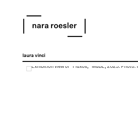
laura vinci
Open a larger version of the following image in a popu