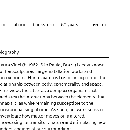
deo
about
bookstore
50 years
EN
PT
biography
Laura Vinci (b. 1962, São Paulo, Brazil) is best known
for her sculptures, large installation works and
interventions. Her research is based on exploring the
relationship between body, ephemerality and space.
Vinci views the latter as a complex organism that
mediates the interactions between the elements that
inhabit it, all while remaining susceptible to the
constant passing of time. As such, her work seeks to
investigate how matter moves or is altered,
showcasing its transitory nature and stimulating new
understandings of our surroundings.