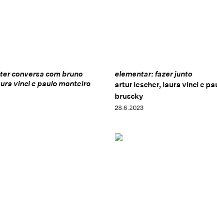
ster conversa com bruno
elementar: fazer junto
aura vinci e paulo monteiro
artur lescher, laura vinci e pa
bruscky
28.6.2023