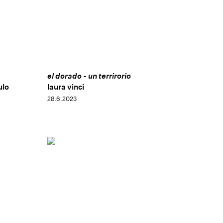
el dorado - un terrirorio
ulo
laura vinci
28.6.2023