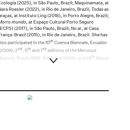
Ecologia (2025), in São Paulo, Brazil;
Maquinamata
, at
Nara Roesler (2022), in Rio de Janeiro, Brazil;
Todas as
graças
, at Instituto Ling (2018), in Porto Alegre, Brazil;
Morro mundo
, at Espaço Cultural Porto Seguro
(ECPS) (2017), in São Paulo, Brazil;
No ar
, at Casa
França-Brasil (2015), in Rio de Janeiro, Brazil. She has
th
also participated in the 10
Cuenca Biennale, Ecuador
nd
th
th
(2009); 2
, 5
and 7
editions of the Mercosul
th
Biennial, Brazil (1999, 2005 and 2009); and 26
Bienal
de São Paulo, Brazil (2004). Main recent group shows
include:
Máquina do mundo:
Arte e indústria no Brasil,
1901-2021
, at
Pinacoteca do Estado de São Paulo
(2021), in São Paulo, Brazil;
O rio dos navegantes
, at
Museu de Arte do Rio (MAR) (2019), in Rio de Janeiro,
Brazil;
Passado/futuro/presente: arte contemporânea
brasileira no acervo do MAM
, at Museu de Arte
Moderna in São Paulo (MAM-SP) (2019), São Paulo,
Brazil, and at Phoenix Art Museum (2017), in Phoenix,
USA;
Belo, transitório, intangível e finito
, at Farol
Santander (2018), in São Paulo, Brazil;
Pedra no céu –