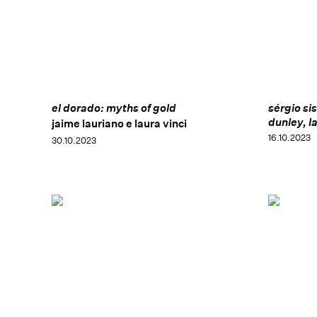
el dorado: myths of gold
sérgio si
dunley, l
jaime lauriano e laura vinci
16.10.2023
30.10.2023