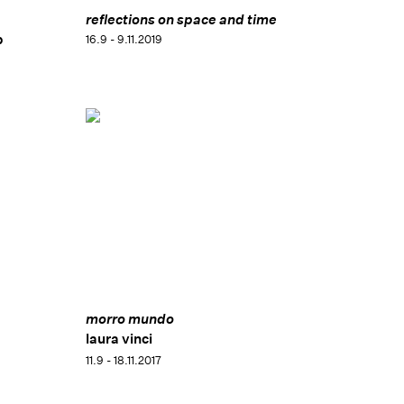
reflections on space and time
p
16.9 - 9.11.2019
morro mundo
laura vinci
11.9 - 18.11.2017