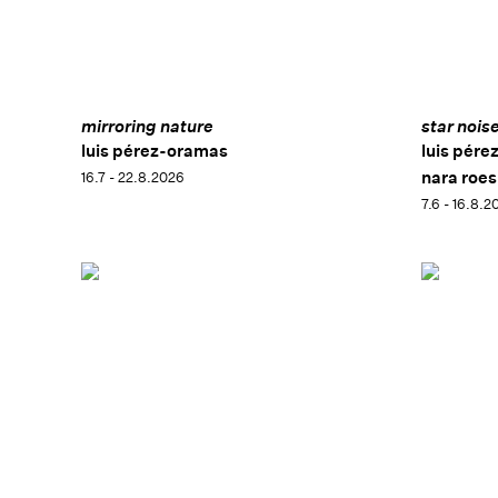
mirroring nature
star nois
luis pérez-oramas
luis pére
nara roes
16.7 - 22.8.2026
7.6 - 16.8.2