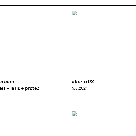
 o bem
aberto 03
er + le lis + protea
5.8.2024