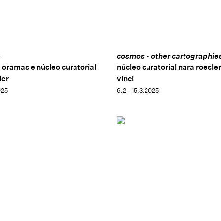
e
cosmos - other cartographie
z oramas e núcleo curatorial
núcleo curatorial nara roesler
ler
vinci
025
6.2 - 15.3.2025