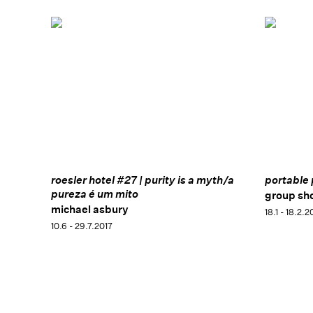
roesler hotel #27 | purity is a myth/a
portable 
pureza é um mito
group sh
michael asbury
18.1 - 18.2.2
10.6 - 29.7.2017