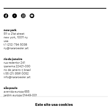
new york
511 w 21st street
new york, 10011 ny
usa
t 1 (212) 794 5038
ny@nararoesler.art
rio de janeiro
rua redentor 241
ipanema 22421-030
rio de janeiro rj brasil
t 55 (21) 3591 0052
info@nararoesler.art
são paulo
avenida europa 655
jardim europa 01449-001
são paulo sp brasil
t 55 (11) 2039 5454
Este site usa cookies
info@nararoesler.art