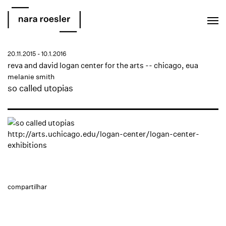
EN
PT
20.11.2015 - 10.1.2016
reva and david logan center for the arts -- chicago, eua
melanie smith
so called utopias
http://arts.uchicago.edu/logan-center/logan-center-
exhibitions
compartilhar