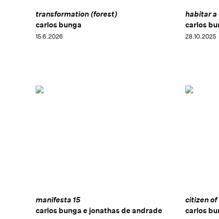
transformation (forest)
habitar a
carlos bunga
carlos b
15.6.2026
28.10.2025
manifesta 15
citizen of
carlos bunga e jonathas de andrade
carlos b