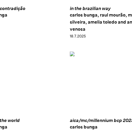
 contradição
in the brazilian way
unga
carlos bunga, raul mourão, m
silveira, amelia toledo and a
venosa
18.7.2025
 the world
aica/mc/millennium bcp 202
unga
carlos bunga