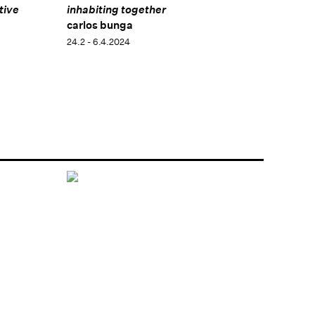
tive
inhabiting together
carlos bunga
24.2 - 6.4.2024