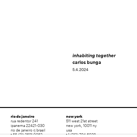
inhabiting together
carlos bunga
5.4.2024
rio de janeiro
new york
rua redentor 241
511 west 21st street
ipanema 22421-030
new york, 10011 ny
rio de janeiro rj brasil
usa
t 55 (21) 3591 0052
t 1 (212) 794 5038