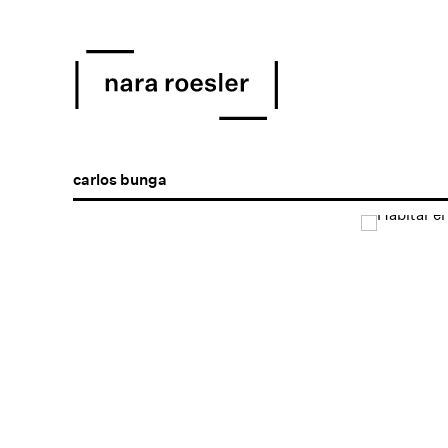
carlos bunga
Open a larger version of the following image in a popu