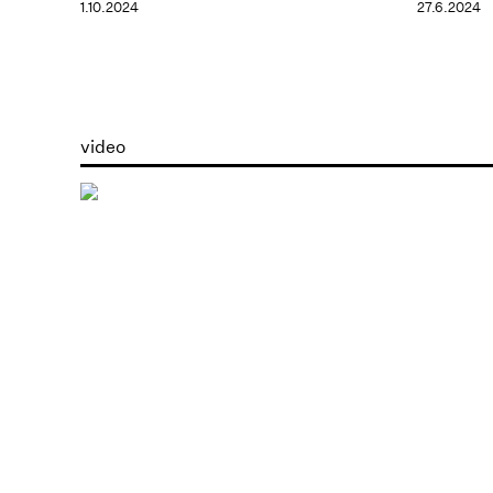
1.10.2024
27.6.2024
video