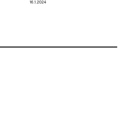
16.1.2024