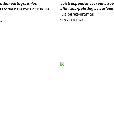
other cartographies
co(r)respondences: construc
affinities/painting as surface
ratorial nara roesler e laura
luis pérez-oramas
13.6 - 16.8.2024
025