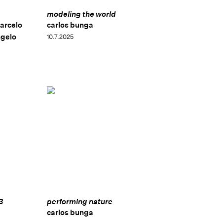
modeling the world
arcelo
carlos bunga
ngelo
10.7.2025
3
performing nature
carlos bunga