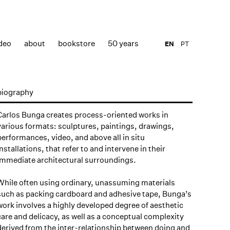
deo
about
bookstore
50 years
EN
PT
biography
Carlos Bunga creates process-oriented works in
various formats: sculptures, paintings, drawings,
performances, video, and above all in situ
installations, that refer to and intervene in their
immediate architectural surroundings.
While often using ordinary, unassuming materials
such as packing cardboard and adhesive tape, Bunga’s
work involves a highly developed degree of aesthetic
care and delicacy, as well as a conceptual complexity
derived from the inter-relationship between doing and