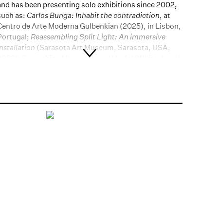
and has been presenting solo exhibitions since 2002,
such as:
Carlos Bunga: Inhabit the contradiction
, at
Centro de Arte Moderna Gulbenkian (2025), in Lisbon,
Portugal;
Reassembling Split Light: An immersive
installation
(Sarasota Art Museum, Sarasota, USA,
2023);
Something Necessary and Useful
(Whitechapel,
London, UK, 2020);
Carlos Bunga: Architecture of life
(MAAT, Lisbon, Portugal, 2019) and Capella (MACBA,
Barcelona, Spain, 2015). He has also participated in
group shows such as:
35 Bienal de São Paulo -
Coreografias do Impossível
(São Paulo, Brazil, 2023);
Meia Noite - Bienal de Coimbra
(Coimbra, Portugal,
2021) and
Quote/Unquote: entre apropriação e diálogo
(MAAT, Lisbon, Portugal, 2017). He is also part of
important institutional collections, such as MoMA
(New York, USA); Perez Art Museum (Miami, USA);
Museu d'Art Contemporani de Barcelona - MACBA
(Barcelona, Spain) and Museu Calouste Gulbenkian
(Lisbon, Portugal).