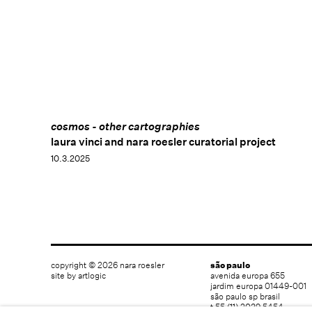
cosmos - other cartographies
laura vinci and nara roesler curatorial project
10.3.2025
copyright © 2026 nara roesler
são paulo
site by artlogic
avenida europa 655
jardim europa 01449-001
são paulo sp brasil
t 55 (11) 2039 5454