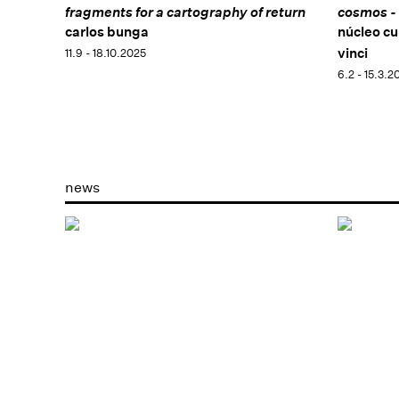
fragments for a cartography of return
cosmos - 
carlos bunga
núcleo cu
vinci
11.9 - 18.10.2025
6.2 - 15.3.2
news