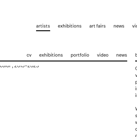
artists
exhibitions
art fairs
news
vi
cv
exhibitions
portfolio
video
news
p: