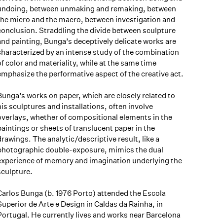
undoing, between unmaking and remaking, between
the micro and the macro, between investigation and
conclusion. Straddling the divide between sculpture
and painting, Bunga’s deceptively delicate works are
characterized by an intense study of the combination
of color and materiality, while at the same time
emphasize the performative aspect of the creative act.
Bunga’s works on paper, which are closely related to
his sculptures and installations, often involve
overlays, whether of compositional elements in the
paintings or sheets of translucent paper in the
drawings. The analytic/descriptive result, like a
photographic double-exposure, mimics the dual
experience of memory and imagination underlying the
sculpture.
Carlos Bunga (b. 1976 Porto) attended the Escola
Superior de Arte e Design in Caldas da Rainha, in
Portugal. He currently lives and works near Barcelona