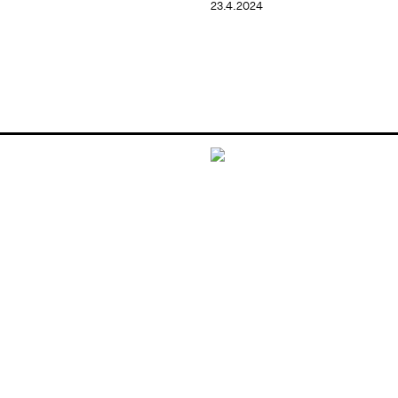
23.4.2024