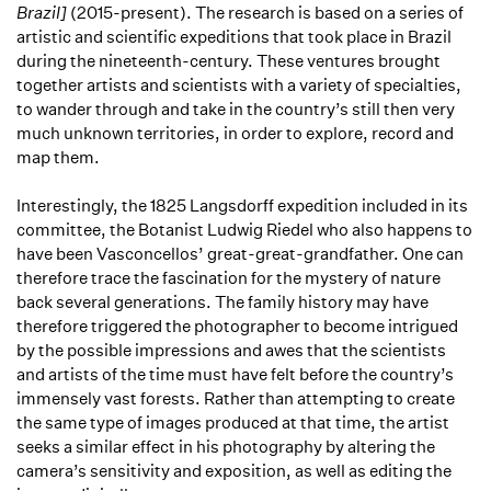
Brazil]
(2015-present). The research is based on a series of
artistic and scientific expeditions that took place in Brazil
during the nineteenth-century. These ventures brought
together artists and scientists with a variety of specialties,
to wander through and take in the country’s still then very
much unknown territories, in order to explore, record and
map them.
Interestingly, the 1825 Langsdorff expedition included in its
committee, the Botanist Ludwig Riedel who also happens to
have been Vasconcellos’ great-great-grandfather. One can
therefore trace the fascination for the mystery of nature
back several generations. The family history may have
therefore triggered the photographer to become intrigued
by the possible impressions and awes that the scientists
and artists of the time must have felt before the country’s
immensely vast forests. Rather than attempting to create
the same type of images produced at that time, the artist
seeks a similar effect in his photography by altering the
camera’s sensitivity and exposition, as well as editing the