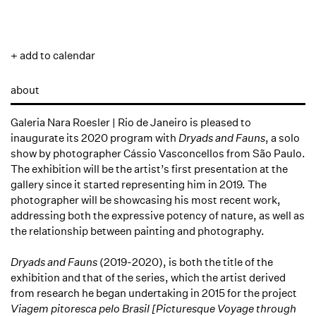
+ add to calendar
about
Galeria Nara Roesler | Rio de Janeiro is pleased to
inaugurate its 2020 program with
Dryads and Fauns
, a solo
show by photographer Cássio Vasconcellos from São Paulo.
The exhibition will be the artist’s first presentation at the
gallery since it started representing him in 2019. The
photographer will be showcasing his most recent work,
addressing both the expressive potency of nature, as well as
the relationship between painting and photography.
Dryads and Fauns
(2019-2020), is both the title of the
exhibition and that of the series, which the artist derived
from research he began undertaking in 2015 for the project
Viagem pitoresca pelo Brasil [Picturesque Voyage through