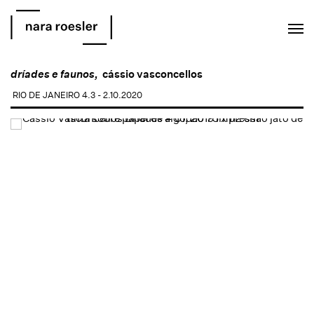
EN
PT
dríades e faunos,
cássio vasconcellos
RIO DE JANEIRO
4.3 - 2.10.2020
Open a larger version of the following image in a popup: