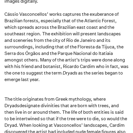
images digitally.
Cássio Vasconcellos’ works captures the exuberance of
Brazilian forests, especially that of the Atlantic Forest,
which spreads across the Brazilian east coast and the
southeast region. The exhibition will present landscapes
and sceneries from the city of Rio de Janeiro and its
surroundings, including that of the Floresta da Tijuca, the
Serra dos Órgãos and the Parque Nacional do Itatiaia
amongst others. Many of the artist’s trips were done along
with his friend and botanist, Ricardo Cardim who in fact, was
the one to suggest the term
Dryads
as the series began to
emerge last year.
The title originates from Greek mythology, where
Dryadsdesignate divinities that are born with trees, and
then live in or around them. The life of both entities is said
to be intertwined so that if the tree were to die, so would the
Dryad. When looking at Vasconcellos’ landscapes, Cardim
discovered the artist had included nude female figures also