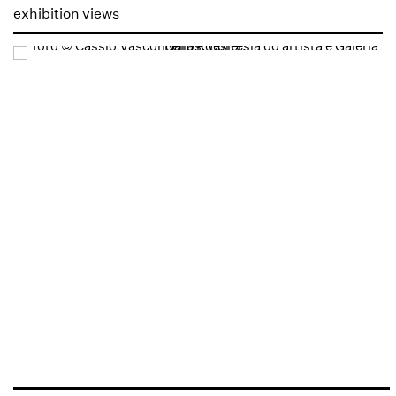
exhibition views
Open a larger version of the following image in a popup: