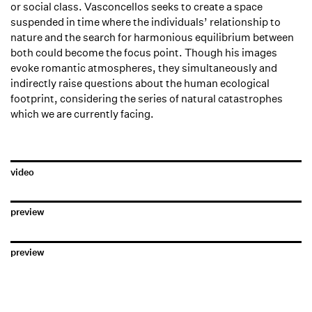
or social class. Vasconcellos seeks to create a space
suspended in time where the individuals’ relationship to
nature and the search for harmonious equilibrium between
both could become the focus point. Though his images
evoke romantic atmospheres, they simultaneously and
indirectly raise questions about the human ecological
footprint, considering the series of natural catastrophes
which we are currently facing.
video
preview
preview