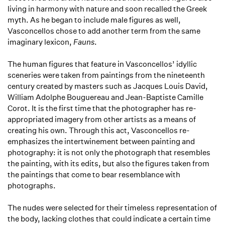
living in harmony with nature and soon recalled the Greek
myth. As he began to include male figures as well,
Vasconcellos chose to add another term from the same
imaginary lexicon,
Fauns
.
The human figures that feature in Vasconcellos’ idyllic
sceneries were taken from paintings from the nineteenth
century created by masters such as Jacques Louis David,
William Adolphe Bouguereau and Jean-Baptiste Camille
Corot. It is the first time that the photographer has re-
appropriated imagery from other artists as a means of
creating his own. Through this act, Vasconcellos re-
emphasizes the intertwinement between painting and
photography: it is not only the photograph that resembles
the painting, with its edits, but also the figures taken from
the paintings that come to bear resemblance with
photographs.
The nudes were selected for their timeless representation of
the body, lacking clothes that could indicate a certain time