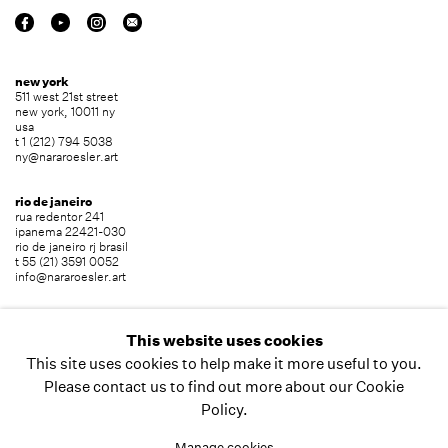
new york
511 west 21st street
new york, 10011 ny
usa
t 1 (212) 794 5038
ny@nararoesler.art
rio de janeiro
rua redentor 241
ipanema 22421-030
rio de janeiro rj brasil
t 55 (21) 3591 0052
info@nararoesler.art
são paulo
avenida europa 655
This website uses cookies
jardim europa 01449-001
This site uses cookies to help make it more useful to you.
são paulo sp brasil
t 55 (11) 2039 5454
Please contact us to find out more about our Cookie
info@nararoesler.art
Policy.
Manage cookies