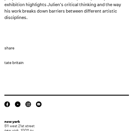
exhibition highlights Julien's critical thinking and the way
his work breaks down barriers between different artistic
disciplines.⁠
share
tate britain
new york
511 west 21st street
new york, 10011 ny