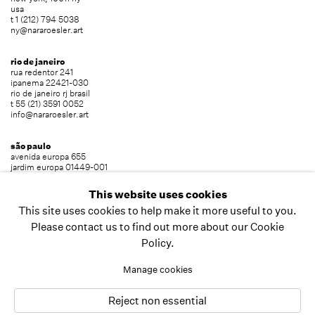
usa
t 1 (212) 794 5038
ny@nararoesler.art
rio de janeiro
rua redentor 241
ipanema 22421-030
rio de janeiro rj brasil
t 55 (21) 3591 0052
info@nararoesler.art
são paulo
avenida europa 655
jardim europa 01449-001
são paulo sp brasil
t 55 (11) 2039 5454
This website uses cookies
info@nararoesler.art
This site uses cookies to help make it more useful to you.
Please contact us to find out more about our Cookie
Policy.
copyright © 2026 nara roesler
site by artlogic
Manage cookies
Reject non essential