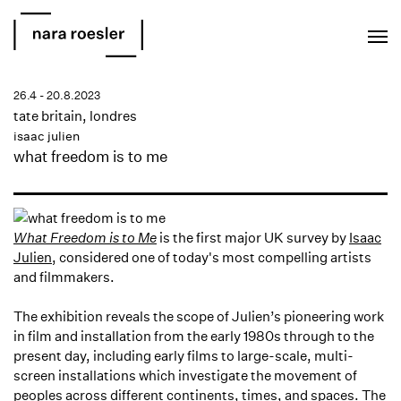
EN
PT
26.4 - 20.8.2023
tate britain, londres
isaac julien
what freedom is to me
What Freedom is to Me
is the first major UK survey by
Isaac
Julien
, considered one of today's most compelling artists
and filmmakers. ⁠
The exhibition reveals the scope of Julien’s pioneering work
in film and installation from the early 1980s through to the
present day, including early films to large-scale, multi-
screen installations which investigate the movement of
peoples across different continents, times, and spaces. The