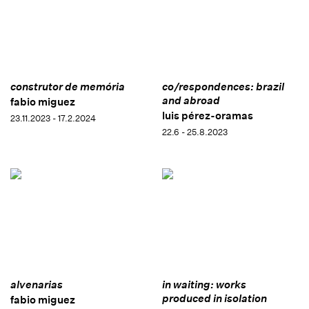
construtor de memória
co/respondences: brazil
and abroad
fabio miguez
luis pérez-oramas
23.11.2023 - 17.2.2024
22.6 - 25.8.2023
alvenarias
in waiting: works
produced in isolation
fabio miguez