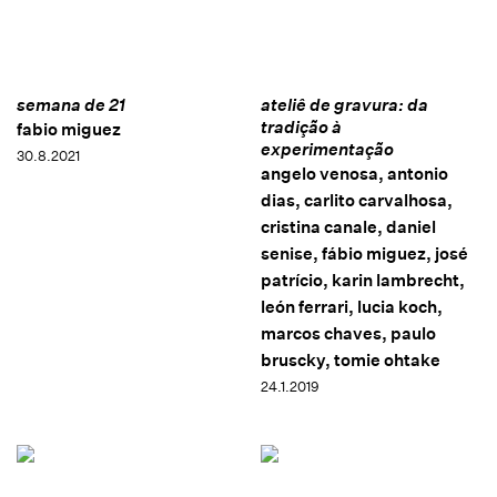
semana de 21
ateliê de gravura: da
tradição à
fabio miguez
experimentação
30.8.2021
angelo venosa, antonio
dias, carlito carvalhosa,
cristina canale, daniel
senise, fábio miguez, josé
patrício, karin lambrecht,
león ferrari, lucia koch,
marcos chaves, paulo
bruscky, tomie ohtake
24.1.2019