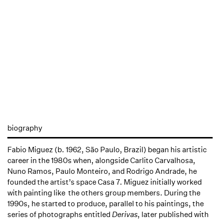
biography
Fabio Miguez (b. 1962, São Paulo, Brazil) began his artistic
career in the 1980s when, alongside Carlito Carvalhosa,
Nuno Ramos, Paulo Monteiro, and Rodrigo Andrade, he
founded the artist’s space Casa 7. Miguez initially worked
with painting like the others group members. During the
1990s, he started to produce, parallel to his paintings, the
series of photographs entitled
Derivas
, later published with