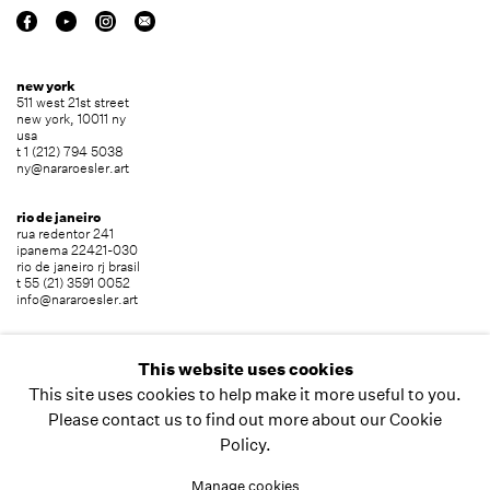
new york
511 west 21st street
new york, 10011 ny
usa
t 1 (212) 794 5038
ny@nararoesler.art
rio de janeiro
rua redentor 241
ipanema 22421-030
rio de janeiro rj brasil
t 55 (21) 3591 0052
info@nararoesler.art
são paulo
avenida europa 655
This website uses cookies
jardim europa 01449-001
This site uses cookies to help make it more useful to you.
são paulo sp brasil
t 55 (11) 2039 5454
Please contact us to find out more about our Cookie
info@nararoesler.art
Policy.
Manage cookies