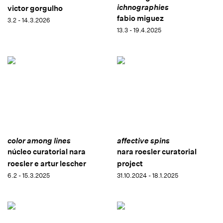
ichnographies
victor gorgulho
fabio miguez
3.2 - 14.3.2026
13.3 - 19.4.2025
color among lines
affective spins
núcleo curatorial nara
nara roesler curatorial
roesler e artur lescher
project
6.2 - 15.3.2025
31.10.2024 - 18.1.2025