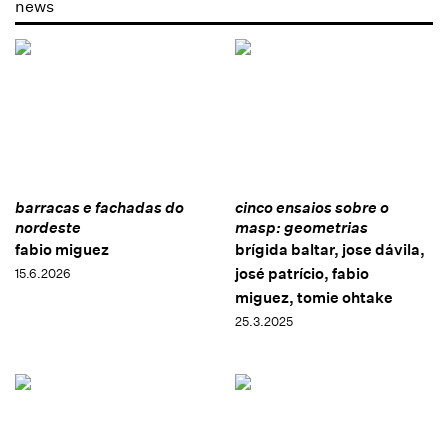
news
barracas e fachadas do
cinco ensaios sobre o
nordeste
masp: geometrias
fabio miguez
brígida baltar, jose dávila,
josé patrício, fabio
15.6.2026
miguez, tomie ohtake
25.3.2025