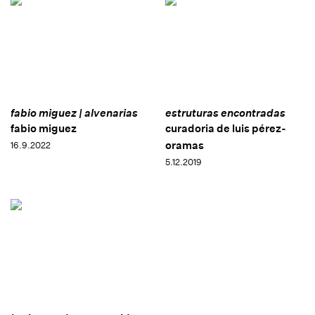
fabio miguez | alvenarias
estruturas encontradas
fabio miguez
curadoria de luis pérez-
oramas
16.9.2022
5.12.2019