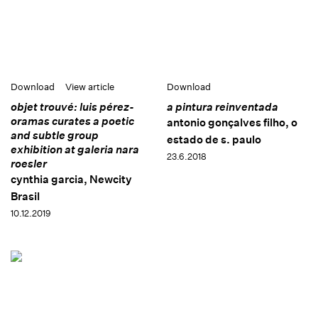
Download
View article
Download
objet trouvé: luis pérez-
a pintura reinventada
oramas curates a poetic
antonio gonçalves filho, o
and subtle group
estado de s. paulo
exhibition at galeria nara
23.6.2018
roesler
cynthia garcia, Newcity
Brasil
10.12.2019