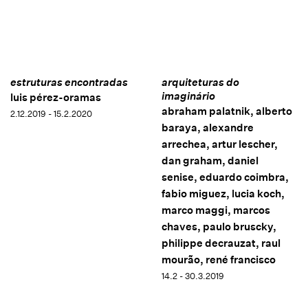
estruturas encontradas
arquiteturas do
imaginário
luis pérez-oramas
abraham palatnik, alberto
2.12.2019 - 15.2.2020
baraya, alexandre
arrechea, artur lescher,
dan graham, daniel
senise, eduardo coimbra,
fabio miguez, lucia koch,
marco maggi, marcos
chaves, paulo bruscky,
philippe decrauzat, raul
mourão, rené francisco
14.2 - 30.3.2019