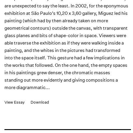
are unexpected to say the least. In 2002, for the eponymous
exhibition at São Paulo’s 10,20 x 3,60 gallery, Miguez led his
painting (which had by then already taken on more
geometrical contours) outside the canvas, with transparent
glass planes and bits of shape-color in space. Viewers were
able traverse the exhibition as if they were walking inside a
painting, and the whites in the pictures had transformed
into the space itself. This gesture had a few implications in
the works that followed. On the one hand, the empty spaces
in his paintings grew denser, the chromatic masses
standing out more evidently and giving compositions a
more diagrammatic...
View Essay
Download