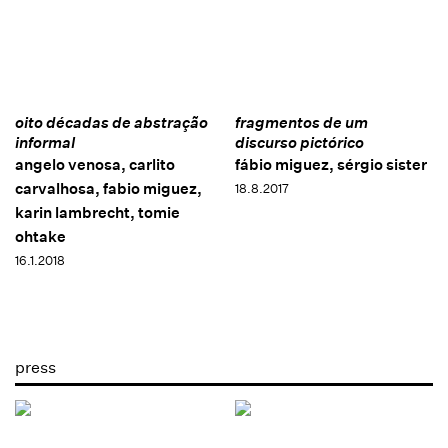
oito décadas de abstração
fragmentos de um
informal
discurso pictórico
angelo venosa, carlito
fábio miguez, sérgio sister
carvalhosa, fabio miguez,
18.8.2017
karin lambrecht, tomie
ohtake
16.1.2018
press