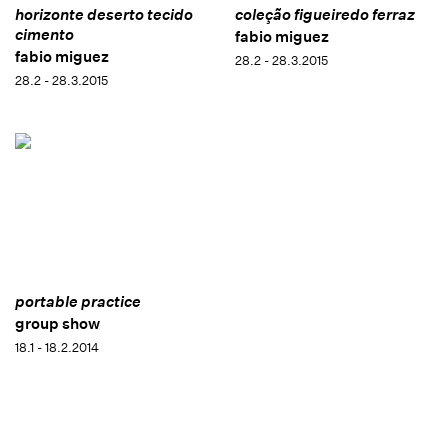
horizonte deserto tecido
coleção figueiredo ferraz
cimento
fabio miguez
fabio miguez
28.2 - 28.3.2015
28.2 - 28.3.2015
portable practice
group show
18.1 - 18.2.2014