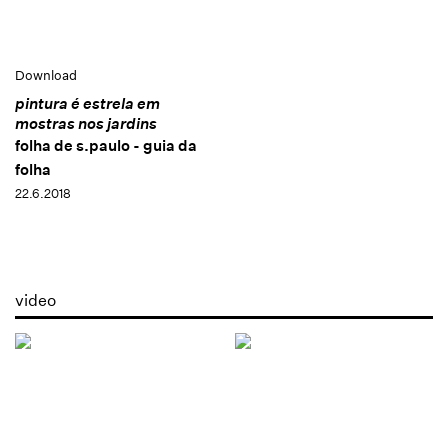
Download
pintura é estrela em
mostras nos jardins
folha de s.paulo - guia da
folha
22.6.2018
video