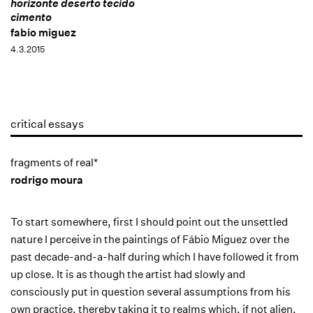
horizonte deserto tecido
cimento
fabio miguez
4.3.2015
critical essays
fragments of real*
rodrigo moura
To start somewhere, first I should point out the unsettled
nature I perceive in the paintings of Fábio Miguez over the
past decade-and-a-half during which I have followed it from
up close. It is as though the artist had slowly and
consciously put in question several assumptions from his
own practice, thereby taking it to realms which, if not alien,