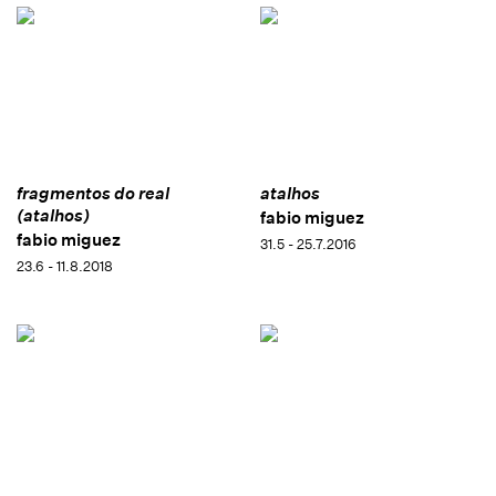
fragmentos do real
atalhos
(atalhos)
fabio miguez
fabio miguez
31.5 - 25.7.2016
23.6 - 11.8.2018