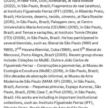
(2025), in New York, USA;
Alvenarias
, at
Nara Roesler
(2022), in São Paulo, Brazil;
Fragmentos do real (atalhos)
,
at Instituto Figueiredo Ferraz (IFF) (2018), in Ribeirão Preto,
Brazil;
Horizonte, deserto, tecido, cimento
, at Nara Roesler
(2015), in São Paulo, Brazil;
Paisagem zero
, at Centro
Universitário Maria Antonia (CEUMA) (2012), in São Paulo,
Brazil; and
Temas e variações
, at Instituto Tomie Ohtake
(ITO) (2008), in São Paulo, Brazil. He has participated in
several biennials, such as: Bienal de São Paulo (1985 and
nd
th
1989), 2
Havana Biennial, Cuba (1986), and 5
Bienal do
Mercosul, Porto Alegre, Brazil (2005). Recent group shows
include: Coleções no MuBE:
Dulce e João Carlos de
Figueiredo Ferraz – Construções e geometrias
, at Museu de
Ecologia e Escultura (MuBE) (2019), in São Paulo, Brazil;
Oito décadas de abstração informal
, at Museu de Arte
Moderna de São Paulo (MAM-SP) (2018), in São Paulo,
Brazil;
Auroras – Pequenas pinturas
, Espaço Auroras, São
Paulo, Brazil, 2016;
Casa 7
, at Pivô (2015), in São Paulo,
Brazil. His works are including in important institutional
collections, such as: Instituto Figueiredo Ferraz (IFF),
Ribeirão Preto, Brazil; Museu de Arte de São Paulo