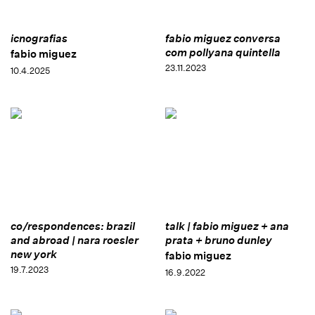
icnografias
fabio miguez conversa
com pollyana quintella
fabio miguez
23.11.2023
10.4.2025
co/respondences: brazil
talk | fabio miguez + ana
and abroad | nara roesler
prata + bruno dunley
new york
fabio miguez
19.7.2023
16.9.2022