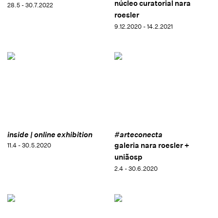
núcleo curatorial nara
28.5 - 30.7.2022
roesler
9.12.2020 - 14.2.2021
inside | online exhibition
#arteconecta
galeria nara roesler +
11.4 - 30.5.2020
uniãosp
2.4 - 30.6.2020