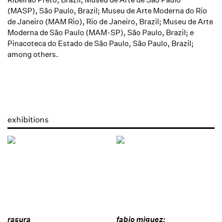
(MASP), São Paulo, Brazil; Museu de Arte Moderna do Rio
de Janeiro (MAM Rio), Rio de Janeiro, Brazil; Museu de Arte
Moderna de São Paulo (MAM-SP), São Paulo, Brazil; e
Pinacoteca do Estado de São Paulo, São Paulo, Brazil;
among others.
exhibitions
rasura
fabio miguez: