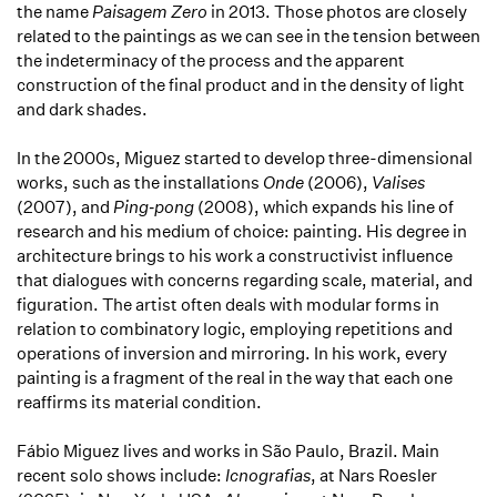
the name
Paisagem Zero
in 2013. Those photos are closely
related to the paintings as we can see in the tension between
the indeterminacy of the process and the apparent
construction of the final product and in the density of light
and dark shades.
In the 2000s, Miguez started to develop three-dimensional
works, such as the installations
Onde
(2006),
Valises
(2007), and
Ping
‑
pong
(2008), which expands his line of
research and his medium of choice: painting. His degree in
architecture brings to his work a constructivist influence
that dialogues with concerns regarding scale, material, and
figuration. The artist often deals with modular forms in
relation to combinatory logic, employing repetitions and
operations of inversion and mirroring. In his work, every
painting is a fragment of the real in the way that each one
reaffirms its material condition.
Fábio Miguez lives and works in São Paulo, Brazil. Main
recent solo shows include:
Icnografias
, at Nars Roesler