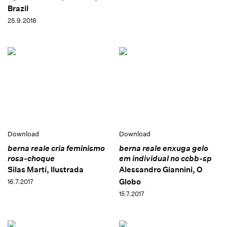
Brazil
25.9.2018
Download
Download
berna reale cria feminismo
berna reale enxuga gelo
rosa-choque
em individual no ccbb-sp
Silas Martí, Ilustrada
Alessandro Giannini, O
Globo
16.7.2017
15.7.2017