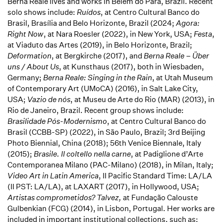
Berna Reale lives and works in Belém do Pará, Brazil. Recent
solo shows include:
Ruídos
, at Centro Cultural Banco do
Brasil, Brasília and Belo Horizonte, Brazil (2024;
Agora:
Right Now
, at Nara Roesler (2022), in New York, USA;
Festa
,
at Viaduto das Artes (2019), in Belo Horizonte, Brazil;
Deformation
, at Bergkirche (2017), and
Berna Reale – Über
uns / About Us
, at Kunsthaus (2017), both in Wiesbaden,
Germany;
Berna Reale: Singing in the Rain
, at Utah Museum
of Contemporary Art (UMoCA) (2016), in Salt Lake City,
USA;
Vazio de nós
, at Museu de Arte do Rio (MAR) (2013), in
Rio de Janeiro, Brazil. Recent group shows include:
Brasilidade Pós-Modernismo
, at Centro Cultural Banco do
Brasil (CCBB-SP) (2022), in São Paulo, Brazil;
3rd Beijing
Photo Biennial, China (2018); 56th Venice Biennale, Italy
(2015);
Brasile. Il coltello nella carne
, at Padiglione d’Arte
Contemporanea Milano (PAC-Milano) (2018), in Milan, Italy;
Video Art in Latin America
, II Pacific Standard Time: LA/LA
(II PST: LA/LA), at LAXART (2017), in Hollywood, USA;
Artistas comprometidos?
Talvez,
at Fundação Calouste
Gulbenkian (FCG) (2014), in Lisbon, Portugal. Her works are
included in important institutional collections, such as: