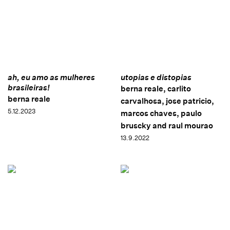
ah, eu amo as mulheres
utopias e distopias
brasileiras!
berna reale, carlito
berna reale
carvalhosa, jose patricio,
5.12.2023
marcos chaves, paulo
bruscky and raul mourao
13.9.2022