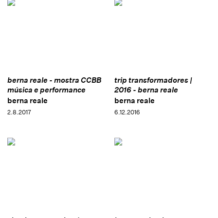
berna reale - mostra CCBB
trip transformadores |
música e performance
2016 - berna reale
berna reale
berna reale
2.8.2017
6.12.2016