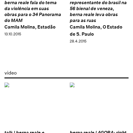
berna reale fala do tema
representante do brasil na
da violência em suas
56 bienal de veneza,
obras para o 34 Panorama
berna reale leva obras
do MAM
para as ruas
Camila Molina, Estadão
Camila Molina, O Estado
de S. Paulo
13.10.2015
28.4.2015
video
talk | berna reale +
berna reale | AGORA: right