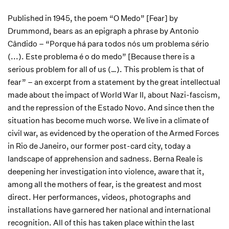
Published in 1945, the poem “O Medo” [Fear] by
Drummond, bears as an epigraph a phrase by Antonio
Cândido – “Porque há para todos nós um problema sério
(...). Este problema é o do medo” [Because there is a
serious problem for all of us (…). This problem is that of
fear” – an excerpt from a statement by the great intellectual
made about the impact of World War II, about Nazi-fascism,
and the repression of the Estado Novo. And since then the
situation has become much worse. We live in a climate of
civil war, as evidenced by the operation of the Armed Forces
in Rio de Janeiro, our former post-card city, today a
landscape of apprehension and sadness. Berna Reale is
deepening her investigation into violence, aware that it,
among all the mothers of fear, is the greatest and most
direct. Her performances, videos, photographs and
installations have garnered her national and international
recognition. All of this has taken place within the last