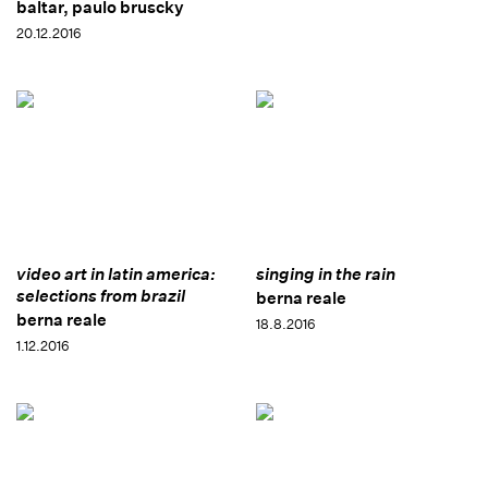
baltar, paulo bruscky
20.12.2016
video art in latin america:
singing in the rain
selections from brazil
berna reale
berna reale
18.8.2016
1.12.2016