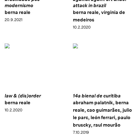
modernismo
attack in brazil
berna reale
berna reale, virginia de
medeiros
20.9.2021
10.2.2020
law & (dis)order
14a bienal de curitiba
berna reale
abraham palatnik, berna
reale, cao guimarães, julio
10.2.2020
le parc, león ferrari, paulo
bruscky, raul mourão
7.10.2019