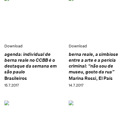
Download
Download
agenda: individual de
berna reale, a simbiose
berna reale no CCBB é o
entre a arte e a perícia
destaque da semana em
criminal: “não sou de
são paulo
museu, gosto da rua”
Brasileiros
Marina Rossi, El País
15.7.2017
14.7.2017