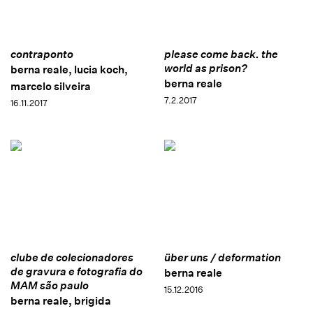
contraponto
please come back. the
world as prison?
berna reale, lucia koch,
berna reale
marcelo silveira
7.2.2017
16.11.2017
clube de colecionadores
über uns / deformation
de gravura e fotografia do
berna reale
MAM são paulo
15.12.2016
berna reale, brigida