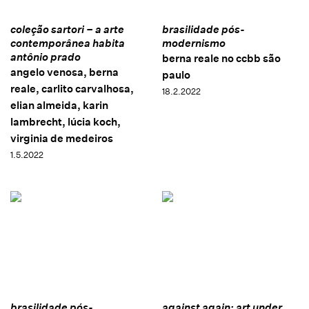
coleção sartori – a arte
brasilidade pós-
contemporânea habita
modernismo
antônio prado
berna reale no ccbb são
angelo venosa, berna
paulo
reale, carlito carvalhosa,
18.2.2022
elian almeida, karin
lambrecht, lúcia koch,
virginia de medeiros
1.5.2022
brasilidade pós-
against again: art under