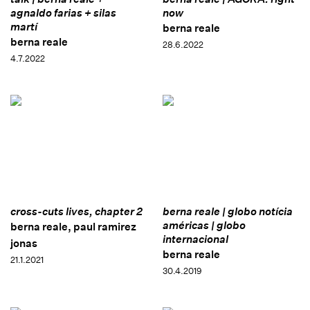
agnaldo farias + silas
now
martí
berna reale
berna reale
28.6.2022
4.7.2022
cross-cuts lives, chapter 2
berna reale | globo notícia
américas | globo
berna reale, paul ramirez
internacional
jonas
berna reale
21.1.2021
30.4.2019