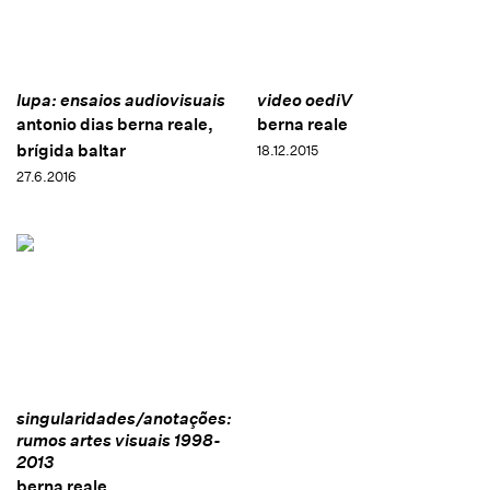
lupa: ensaios audiovisuais
video oediV
antonio dias berna reale,
berna reale
brígida baltar
18.12.2015
27.6.2016
singularidades/anotações:
rumos artes visuais 1998-
2013
berna reale