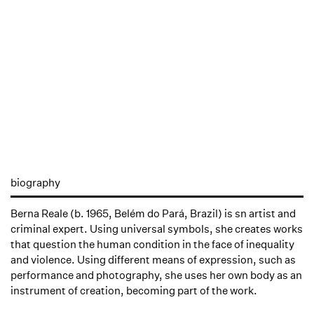
biography
Berna Reale (b. 1965, Belém do Pará, Brazil) is sn artist and
criminal expert. Using universal symbols, she creates works
that question the human condition in the face of inequality
and violence. Using different means of expression, such as
performance and photography, she uses her own body as an
instrument of creation, becoming part of the work.