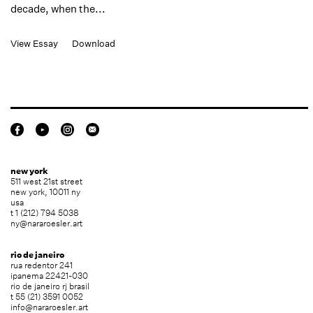
decade, when the...
View Essay
Download
new york
511 west 21st street
new york, 10011 ny
usa
t 1 (212) 794 5038
ny@nararoesler.art
rio de janeiro
rua redentor 241
ipanema 22421-030
rio de janeiro rj brasil
t 55 (21) 3591 0052
info@nararoesler.art