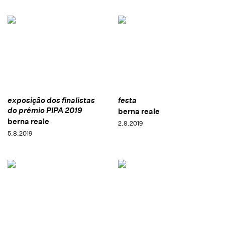
exposição dos finalistas
festa
do prêmio PIPA 2019
berna reale
berna reale
2.8.2019
5.8.2019