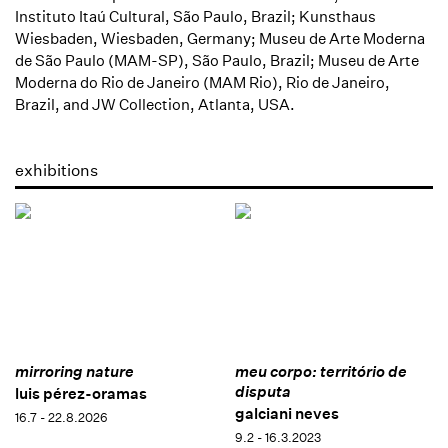
Instituto Itaú Cultural, São Paulo, Brazil; Kunsthaus
Wiesbaden, Wiesbaden, Germany; Museu de Arte Moderna
de São Paulo (MAM-SP), São Paulo, Brazil; Museu de Arte
Moderna do Rio de Janeiro (MAM Rio), Rio de Janeiro,
Brazil, and JW Collection, Atlanta, USA.
exhibitions
mirroring nature
meu corpo: território de
disputa
luis pérez-oramas
galciani neves
16.7 - 22.8.2026
9.2 - 16.3.2023