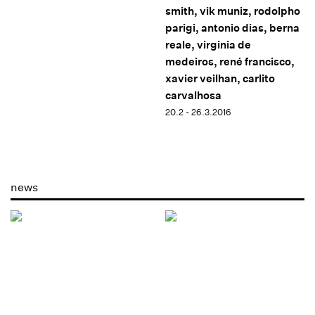
smith, vik muniz, rodolpho
parigi, antonio dias, berna
reale, virginia de
medeiros, rené francisco,
xavier veilhan, carlito
carvalhosa
20.2 - 26.3.2016
news