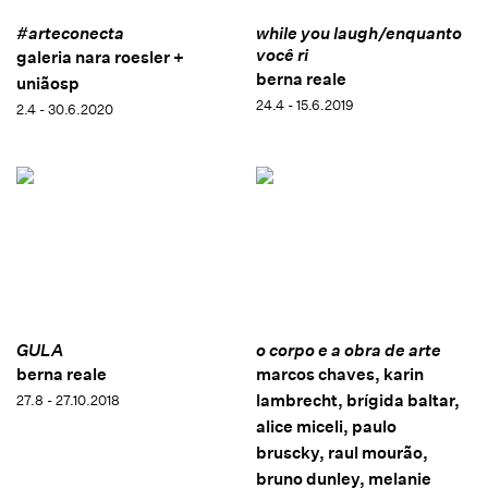
#arteconecta
while you laugh/enquanto
você ri
galeria nara roesler +
berna reale
uniãosp
24.4 - 15.6.2019
2.4 - 30.6.2020
GULA
o corpo e a obra de arte
berna reale
marcos chaves, karin
lambrecht, brígida baltar,
27.8 - 27.10.2018
alice miceli, paulo
bruscky, raul mourão,
bruno dunley, melanie