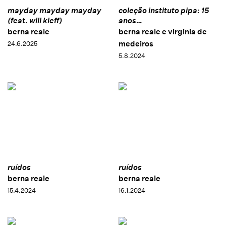
mayday mayday mayday
coleção instituto pipa: 15
(feat. will kieff)
anos…
berna reale
berna reale e virginia de
medeiros
24.6.2025
5.8.2024
ruídos
ruídos
berna reale
berna reale
15.4.2024
16.1.2024