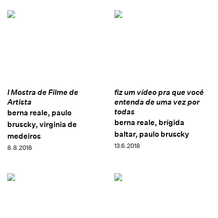
I Mostra de Filme de
fiz um vídeo pra que você
Artista
entenda de uma vez por
todas
berna reale, paulo
berna reale, brígida
bruscky, virginia de
baltar, paulo bruscky
medeiros
13.6.2018
8.8.2018