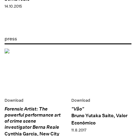
14.10.2015
press
Download
Download
Forensic Artist: The
"Vão"
powerful performance art
Bruno Yutaka Saito, Valor
of crime scene
Econômico
investigator Berna Reale
11.8.2017
Cynthia Garcia, New City