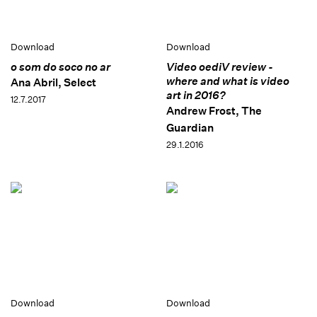
Download
Download
o som do soco no ar
Video oediV review -
where and what is video
Ana Abril, Select
art in 2016?
12.7.2017
Andrew Frost, The
Guardian
29.1.2016
Download
Download