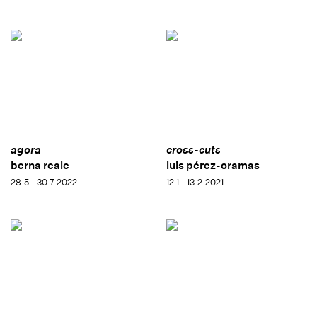
agora
cross-cuts
berna reale
luis pérez-oramas
28.5 - 30.7.2022
12.1 - 13.2.2021