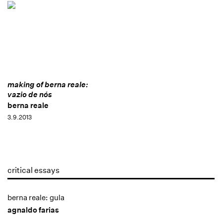
making of berna reale:
vazio de nós
berna reale
3.9.2013
critical essays
berna reale: gula
agnaldo farias