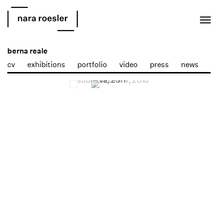
EN
PT
berna reale
cv
exhibitions
portfolio
video
press
news
Open a larger version of the following image in a popup: