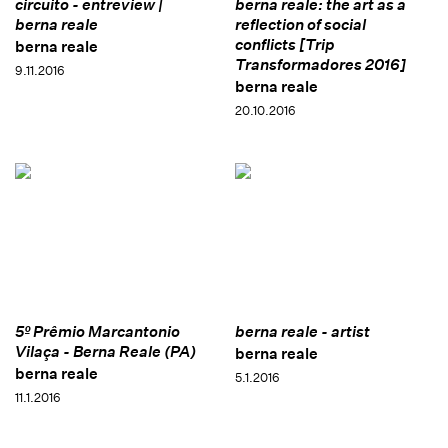
circuito - entreview |
berna reale: the art as a
berna reale
reflection of social
conflicts [Trip
berna reale
Transformadores 2016]
9.11.2016
berna reale
20.10.2016
5º Prêmio Marcantonio
berna reale - artist
Vilaça - Berna Reale (PA)
berna reale
berna reale
5.1.2016
11.1.2016