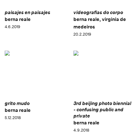
paisajes en paisajes
videografias do corpo
berna reale
berna reale, virginia de
medeiros
4.6.2019
20.2.2019
grito mudo
3rd beijing photo biennial
- confusing public and
berna reale
private
5.12.2018
berna reale
4.9.2018