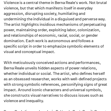
Violence is a central theme in Berna Reale's work. Not brutal
violence, but that which manifests itself in everyday
aggression, disrupting society, humiliating and
undermining the individual in a disguised and perverse way.
The artist highlights insidious mechanisms of perpetuating
power, maintaining order, exploiting labor, colonization,
and relationships of economic, racial, social, or gender
domination. Each work is autonomous and follows a
specific script in order to emphasize symbolic elements of
visual and conceptual impact.
With meticulously conceived actions and performances,
Berna Reale unveils hidden aspects of power relations,
whether individual or social. The artist, who defines herself
as an obsessed researcher, works with well-defined projects
with strong symbolic references, personifying signs of great
impact. Around iconic characters and universal symbols,
she constructs visual narratives to discuss issues such as
violence and inequality.