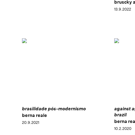
bruscky 
13.9.2022
brasilidade pós-modernismo
against a
brazil
berna reale
berna rea
20.9.2021
10.2.2020