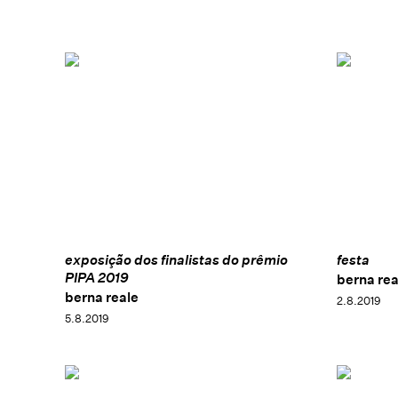
exposição dos finalistas do prêmio
festa
PIPA 2019
berna rea
berna reale
2.8.2019
5.8.2019