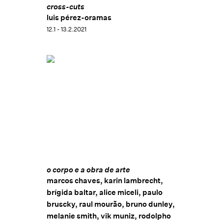
Calouste Gulbenkian (FCG) (2014), in Lisbon,
cross-cuts
Portugal. Her works are included in important
luis pérez-oramas
institutional collections, such as: Instituto Itaú
12.1 - 13.2.2021
Cultural, São Paulo, Brazil; Kunsthaus Wiesbaden,
Wiesbaden, Germany; Museu de Arte Moderna de São
Paulo (MAM-SP), São Paulo, Brazil; Museu de Arte
Moderna do Rio de Janeiro (MAM Rio), Rio de Janeiro,
Brazil, and JW Collection, Atlanta, USA.
o corpo e a obra de arte
marcos chaves, karin lambrecht,
brígida baltar, alice miceli, paulo
bruscky, raul mourão, bruno dunley,
melanie smith, vik muniz, rodolpho