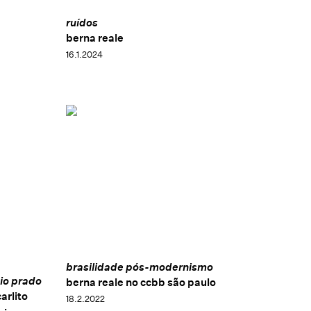
ruídos
berna reale
16.1.2024
brasilidade pós-modernismo
io prado
berna reale no ccbb são paulo
arlito
18.2.2022