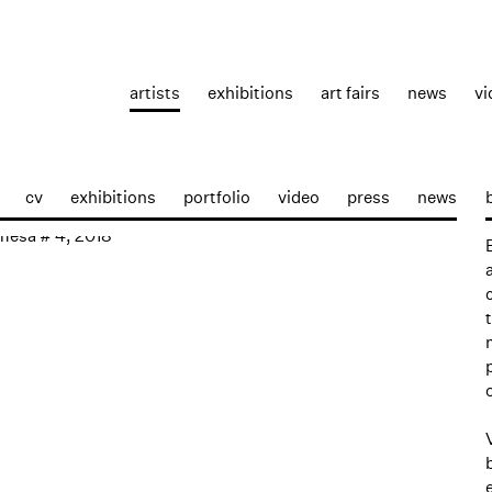
artists
exhibitions
art fairs
news
vi
cv
exhibitions
portfolio
video
press
news
p: