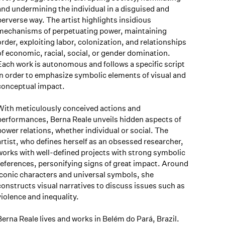
and undermining the individual in a disguised and
perverse way. The artist highlights insidious
mechanisms of perpetuating power, maintaining
order, exploiting labor, colonization, and relationships
of economic, racial, social, or gender domination.
Each work is autonomous and follows a specific script
in order to emphasize symbolic elements of visual and
conceptual impact.
With meticulously conceived actions and
performances, Berna Reale unveils hidden aspects of
power relations, whether individual or social. The
artist, who defines herself as an obsessed researcher,
works with well-defined projects with strong symbolic
references, personifying signs of great impact. Around
iconic characters and universal symbols, she
constructs visual narratives to discuss issues such as
violence and inequality.
Berna Reale lives and works in Belém do Pará, Brazil.