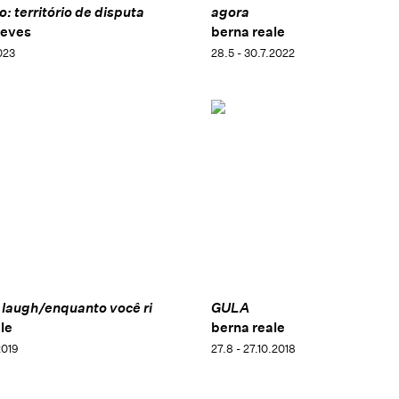
: território de disputa
agora
neves
berna reale
023
28.5 - 30.7.2022
 laugh/enquanto você ri
GULA
le
berna reale
2019
27.8 - 27.10.2018