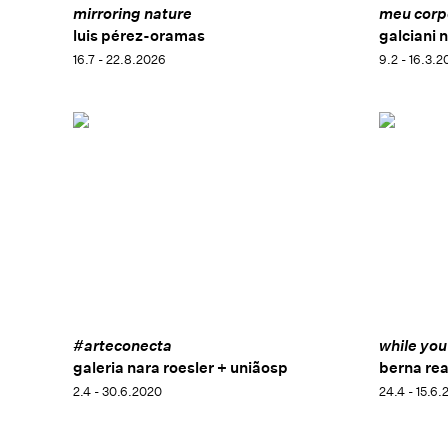
mirroring nature
meu corpo
luis pérez-oramas
galciani 
16.7 - 22.8.2026
9.2 - 16.3.2
#arteconecta
while you
galeria nara roesler + uniãosp
berna rea
2.4 - 30.6.2020
24.4 - 15.6.