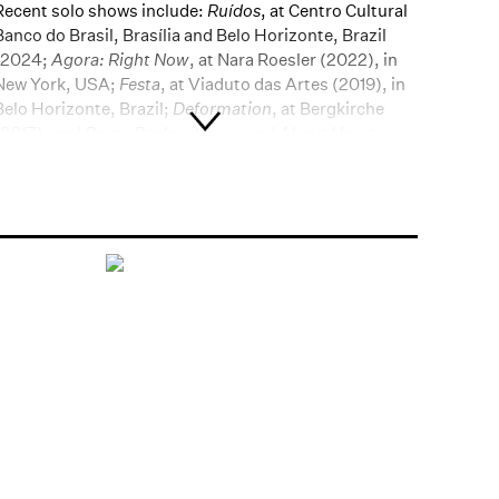
Recent solo shows include:
Ruídos
, at Centro Cultural
Banco do Brasil, Brasília and Belo Horizonte, Brazil
(2024;
Agora: Right Now
, at Nara Roesler (2022), in
New York, USA;
Festa
, at Viaduto das Artes (2019), in
Belo Horizonte, Brazil;
Deformation
, at Bergkirche
(2017), and
Berna Reale – Über uns / About Us
, at
Kunsthaus (2017), both in Wiesbaden, Germany;
Berna Reale: Singing in the Rain
, at Utah Museum of
Contemporary Art (UMoCA) (2016), in Salt Lake City,
USA;
Vazio de nós
, at Museu de Arte do Rio (MAR)
(2013), in Rio de Janeiro, Brazil. Recent group shows
include:
Brasilidade Pós-Modernismo
, at Centro
Cultural Banco do Brasil (CCBB-SP) (2022), in São
Paulo, Brazil;
3rd Beijing Photo Biennial, China (2018);
56th Venice Biennale, Italy (2015);
Brasile. Il coltello
nella carne
, at Padiglione d’Arte Contemporanea
Milano (PAC-Milano) (2018), in Milan, Italy;
Video Art
in Latin America
, II Pacific Standard Time: LA/LA (II
PST: LA/LA), at LAXART (2017), in Hollywood, USA;
Artistas comprometidos?
Talvez,
at Fundação