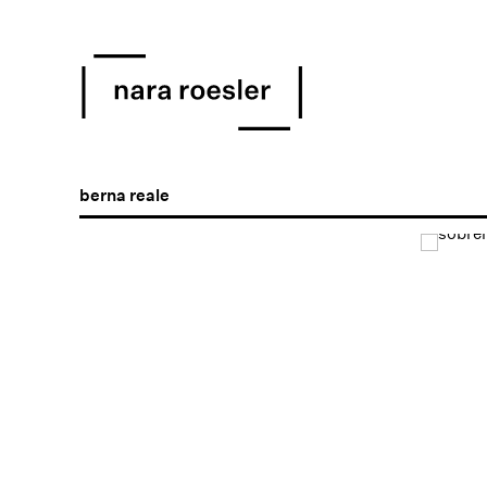
berna reale
Open a larger version of the following image in a popu