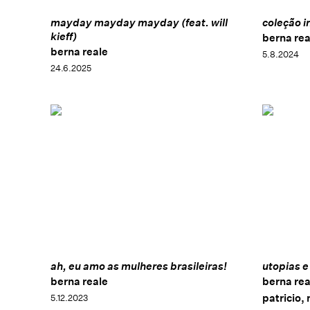
mayday mayday mayday (feat. will
coleção i
kieff)
berna rea
berna reale
5.8.2024
24.6.2025
ah, eu amo as mulheres brasileiras!
utopias e
berna reale
berna rea
patricio,
5.12.2023