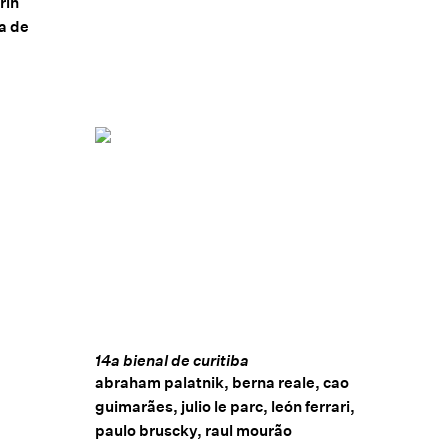
rin
ia de
14a bienal de curitiba
abraham palatnik, berna reale, cao
guimarães, julio le parc, león ferrari,
paulo bruscky, raul mourão