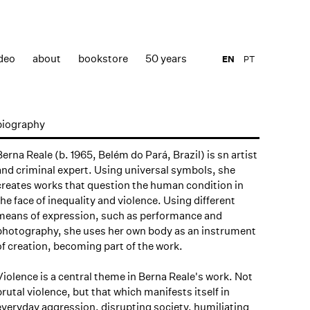
deo
about
bookstore
50 years
EN
PT
biography
Berna Reale (b. 1965, Belém do Pará, Brazil) is sn artist
and criminal expert. Using universal symbols, she
creates works that question the human condition in
the face of inequality and violence. Using different
means of expression, such as performance and
photography, she uses her own body as an instrument
of creation, becoming part of the work.
Violence is a central theme in Berna Reale's work. Not
brutal violence, but that which manifests itself in
everyday aggression, disrupting society, humiliating