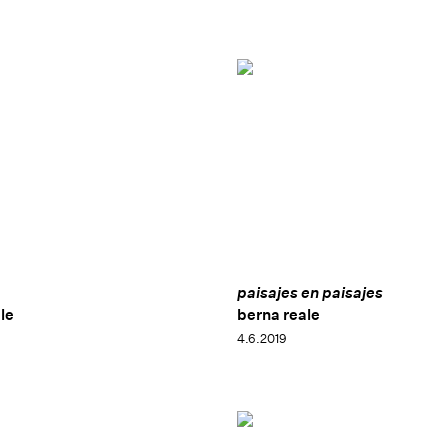
paisajes en paisajes
le
berna reale
4.6.2019