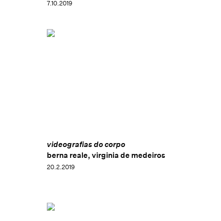
7.10.2019
videografias do corpo
berna reale, virginia de medeiros
20.2.2019