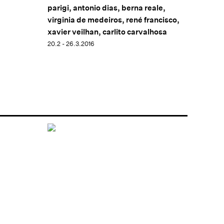
parigi, antonio dias, berna reale,
virginia de medeiros, rené francisco,
xavier veilhan, carlito carvalhosa
20.2 - 26.3.2016