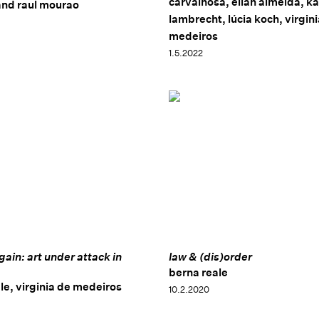
carvalhosa, elian almeida, ka
and raul mourao
lambrecht, lúcia koch, virgin
medeiros
1.5.2022
gain: art under attack in
law & (dis)order
berna reale
le, virginia de medeiros
10.2.2020