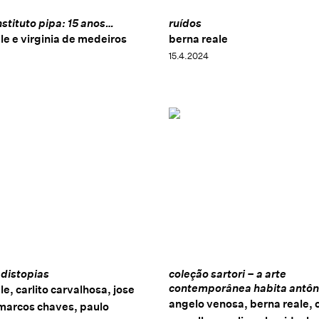
nstituto pipa: 15 anos…
ruídos
le e virginia de medeiros
berna reale
15.4.2024
 distopias
coleção sartori – a arte
contemporânea habita antôn
le, carlito carvalhosa, jose
angelo venosa, berna reale, c
 marcos chaves, paulo