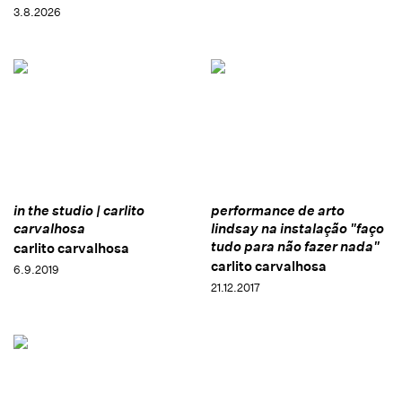
3.8.2026
in the studio | carlito
performance de arto
carvalhosa
lindsay na instalação "faço
tudo para não fazer nada"
carlito carvalhosa
carlito carvalhosa
6.9.2019
21.12.2017