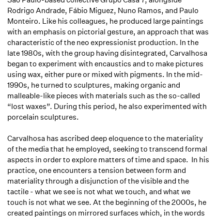
Rodrigo Andrade, Fábio Miguez, Nuno Ramos, and Paulo
Monteiro. Like his colleagues, he produced large paintings
with an emphasis on pictorial gesture, an approach that was
characteristic of the neo expressionist production. In the
late 1980s, with the group having disintegrated, Carvalhosa
began to experiment with encaustics and to make pictures
using wax, either pure or mixed with pigments. In the mid-
1990s, he turned to sculptures, making organic and
malleable-like pieces with materials such as the so-called
“lost waxes”. During this period, he also experimented with
porcelain sculptures.
Carvalhosa has ascribed deep eloquence to the materiality
of the media that he employed, seeking to transcend formal
aspects in order to explore matters of time and space. In his
practice, one encounters a tension between form and
materiality through a disjunction of the visible and the
tactile - what we see is not what we touch, and what we
touch is not what we see. At the beginning of the 2000s, he
created paintings on mirrored surfaces which, in the words