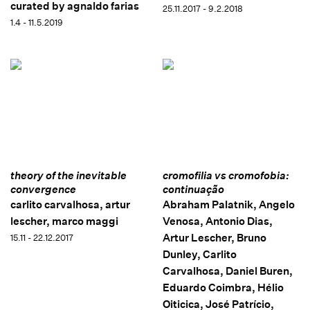
curated by agnaldo farias
25.11.2017 - 9.2.2018
1.4 - 11.5.2019
theory of the inevitable
cromofilia vs cromofobia:
convergence
continuação
carlito carvalhosa, artur
Abraham Palatnik, Angelo
lescher, marco maggi
Venosa, Antonio Dias,
Artur Lescher, Bruno
15.11 - 22.12.2017
Dunley, Carlito
Carvalhosa, Daniel Buren,
Eduardo Coimbra, Hélio
Oiticica, José Patrício,