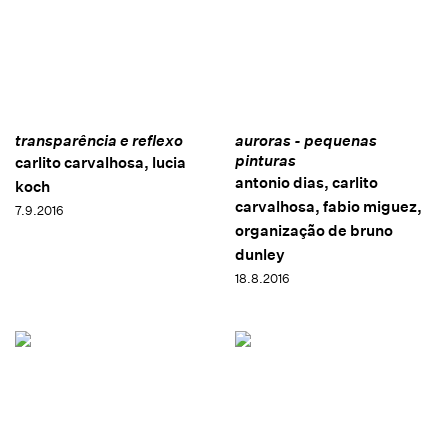
transparência e reflexo
auroras - pequenas
pinturas
carlito carvalhosa, lucia
antonio dias, carlito
koch
carvalhosa, fabio miguez,
7.9.2016
organização de bruno
dunley
18.8.2016