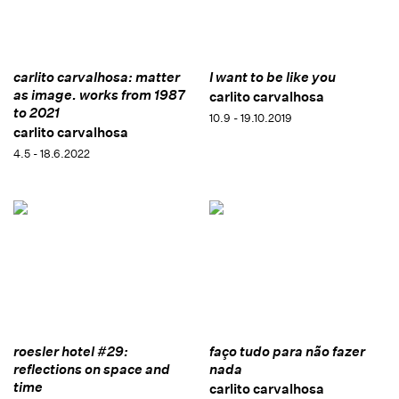
carlito carvalhosa: matter
I want to be like you
as image. works from 1987
carlito carvalhosa
to 2021
10.9 - 19.10.2019
carlito carvalhosa
4.5 - 18.6.2022
roesler hotel #29:
faço tudo para não fazer
reflections on space and
nada
time
carlito carvalhosa