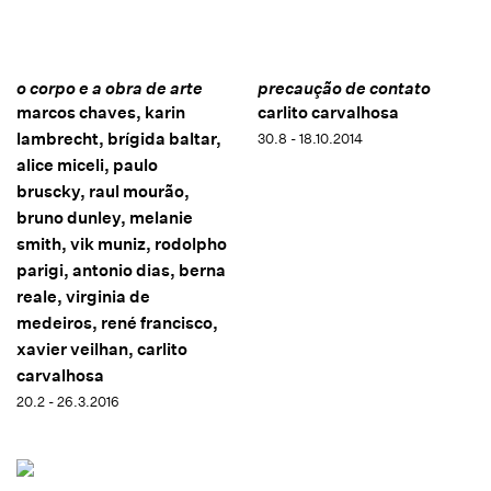
o corpo e a obra de arte
precaução de contato
marcos chaves, karin
carlito carvalhosa
lambrecht, brígida baltar,
30.8 - 18.10.2014
alice miceli, paulo
bruscky, raul mourão,
bruno dunley, melanie
smith, vik muniz, rodolpho
parigi, antonio dias, berna
reale, virginia de
medeiros, rené francisco,
xavier veilhan, carlito
carvalhosa
20.2 - 26.3.2016