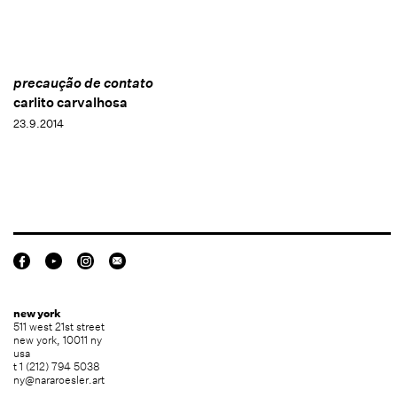
precaução de contato
carlito carvalhosa
23.9.2014
new york
511 west 21st street
new york, 10011 ny
usa
t 1 (212) 794 5038
ny@nararoesler.art