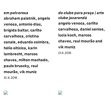
em polvorosa
do clube para praça | arte
clube jacarandá
abraham palatnik, angelo
angelo venosa, carlito
venosa, antonio dias,
carvalhosa, daniel senise,
brígida baltar, carlito
lucia koch, marcos
carvalhosa, cristina
chaves, raul mourão and
canale, eduardo coimbra,
vik muniz
hélio oiticica, karin
21.6.2016
lambrecht, marcos
chaves, milton machado,
paulo bruscky, raul
mourão, vik muniz
10.8.2016