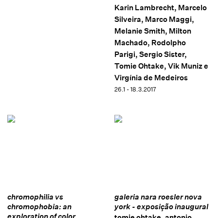
Karin Lambrecht, Marcelo
Silveira, Marco Maggi,
Melanie Smith, Milton
Machado, Rodolpho
Parigi, Sergio Sister,
Tomie Ohtake, Vik Muniz e
Virgínia de Medeiros
26.1 - 18.3.2017
chromophilia vs
galeria nara roesler nova
chromophobia: an
york - exposição inaugural
exploration of color
tomie ohtake, antonio