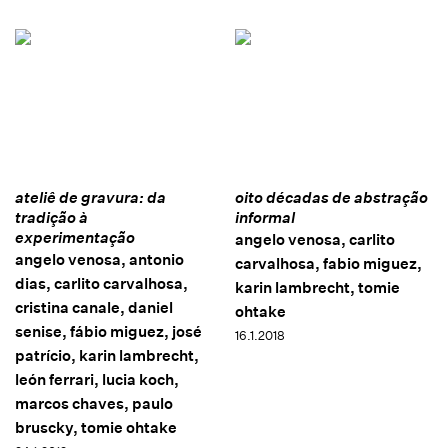
ateliê de gravura: da
oito décadas de abstração
tradição à
informal
experimentação
angelo venosa, carlito
angelo venosa, antonio
carvalhosa, fabio miguez,
dias, carlito carvalhosa,
karin lambrecht, tomie
cristina canale, daniel
ohtake
senise, fábio miguez, josé
16.1.2018
patrício, karin lambrecht,
león ferrari, lucia koch,
marcos chaves, paulo
bruscky, tomie ohtake