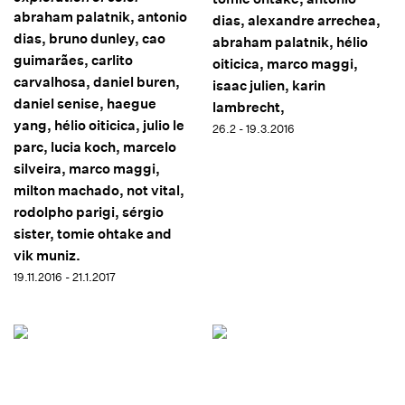
abraham palatnik, antonio
dias, alexandre arrechea,
dias, bruno dunley, cao
abraham palatnik, hélio
guimarães, carlito
oiticica, marco maggi,
carvalhosa, daniel buren,
isaac julien, karin
daniel senise, haegue
lambrecht,
yang, hélio oiticica, julio le
26.2 - 19.3.2016
parc, lucia koch, marcelo
silveira, marco maggi,
milton machado, not vital,
rodolpho parigi, sérgio
sister, tomie ohtake and
vik muniz.
19.11.2016 - 21.1.2017