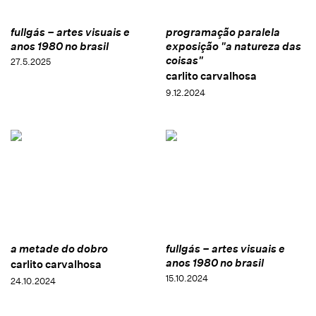
fullgás – artes visuais e
programação paralela
anos 1980 no brasil
exposição "a natureza das
coisas"
27.5.2025
carlito carvalhosa
9.12.2024
a metade do dobro
fullgás – artes visuais e
anos 1980 no brasil
carlito carvalhosa
15.10.2024
24.10.2024