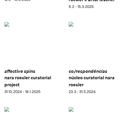
6.2 - 15.3.2025
affective spins
co/respondências
nara roesler curatorial
núcleo curatorial nara
project
roesler
31.10.2024 - 18.1.2025
23.3 - 31.5.2024