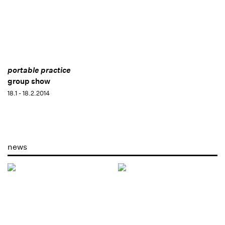
portable practice
group show
18.1 - 18.2.2014
news