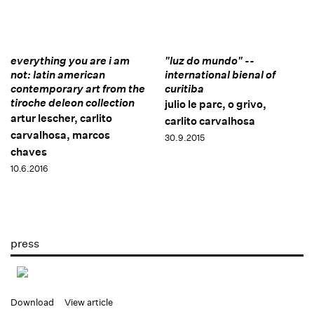
everything you are i am
"luz do mundo" --
not: latin american
international bienal of
contemporary art from the
curitiba
tiroche deleon collection
julio le parc, o grivo,
artur lescher, carlito
carlito carvalhosa
carvalhosa, marcos
30.9.2015
chaves
10.6.2016
press
Download
View article