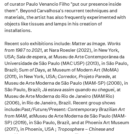
of curator Paulo Venancio Filho "put our presence inside
them”. Beyond Carvalhosa's recurrent techniques and
materials, the artist has also frequently experimented with
objects like tissues and lamps in his creation of
installations.
Recent solo exhibitions include:
Matter as Image. Works
from 1987 to 2021
, at Nara Roesler (2022), in New York,
USA;
Sala de espera
, at Museu de Arte Contemporânea da
Universidade de São Paulo (MAC USP) (2013), in São Paulo,
Brazil;
Sum of Days
, at Museum of Modern Art (MoMA)
(2011), in New York, USA;
Corredor, Projeto Parede
, at
Museu de Arte Moderna de São Paulo (MAM-SP) (2008), in
São Paulo, Brazil;
Já estava assim quando eu cheguei
, at
Museu de Arte Moderna do Rio de Janeiro (MAM Rio)
(2006), in Rio de Janeiro, Brazil. Recent group shows
include:
Past/Future/Present: Contemporary Brazilian Art
from MAM,
atMuseu de Arte Moderna de São Paulo (MAM-
SP) (2019), in São Paulo, Brazil, and at Phoenix Art Museum
(2017), in Phoenix, USA ;
Troposphere – Chinese and