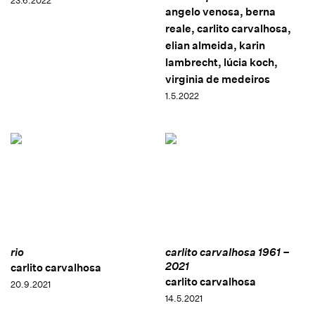
23.6.2022
angelo venosa, berna
reale, carlito carvalhosa,
elian almeida, karin
lambrecht, lúcia koch,
virginia de medeiros
1.5.2022
rio
carlito carvalhosa 1961 –
2021
carlito carvalhosa
carlito carvalhosa
20.9.2021
14.5.2021