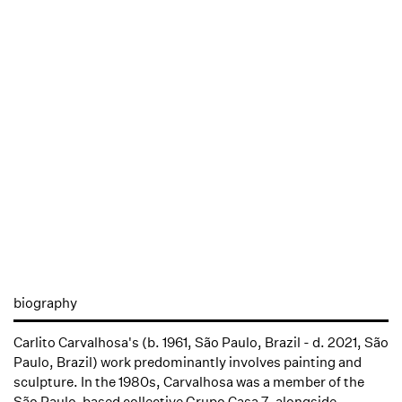
biography
Carlito Carvalhosa's (b. 1961, São Paulo, Brazil - d. 2021, São
Paulo, Brazil) work predominantly involves painting and
sculpture. In the 1980s, Carvalhosa was a member of the
São Paulo-based collective Grupo Casa 7, alongside