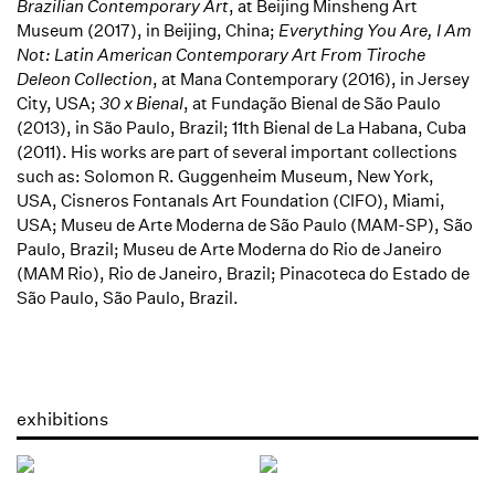
Brazilian Contemporary Art
, at Beijing Minsheng Art
Museum (2017), in Beijing, China;
Everything You Are, I Am
Not: Latin American Contemporary Art From Tiroche
Deleon Collection
, at Mana Contemporary (2016), in Jersey
City, USA;
30 x Bienal
, at Fundação Bienal de São Paulo
(2013), in São Paulo, Brazil; 11th Bienal de La Habana, Cuba
(2011). His works are part of several important collections
such as: Solomon R. Guggenheim Museum, New York,
USA, Cisneros Fontanals Art Foundation (CIFO), Miami,
USA; Museu de Arte Moderna de São Paulo (MAM-SP), São
Paulo, Brazil; Museu de Arte Moderna do Rio de Janeiro
(MAM Rio), Rio de Janeiro, Brazil; Pinacoteca do Estado de
São Paulo, São Paulo, Brazil.
exhibitions