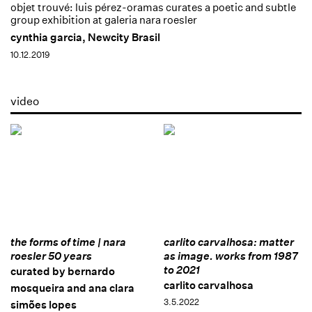
objet trouvé: luis pérez-oramas curates a poetic and subtle
group exhibition at galeria nara roesler
cynthia garcia, Newcity Brasil
10.12.2019
video
the forms of time | nara
carlito carvalhosa: matter
roesler 50 years
as image. works from 1987
to 2021
curated by bernardo
carlito carvalhosa
mosqueira and ana clara
3.5.2022
simões lopes