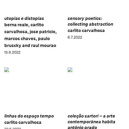
utopias e distopias
sensory poetics:
collecting abstraction
berna reale, carlito
carlito carvalhosa
carvalhosa, jose patricio,
6.7.2022
marcos chaves, paulo
bruscky and raul mourao
13.9.2022
linhas do espaço tempo
coleção sartori – a arte
contemporânea habita
carlito carvalhosa
antônio prado