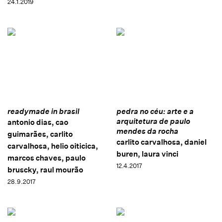
24.1.2019
readymade in brasil
pedra no céu: arte e a
arquitetura de paulo
antonio dias, cao
mendes da rocha
guimarães, carlito
carlito carvalhosa, daniel
carvalhosa, helio oiticica,
buren, laura vinci
marcos chaves, paulo
12.4.2017
bruscky, raul mourão
28.9.2017