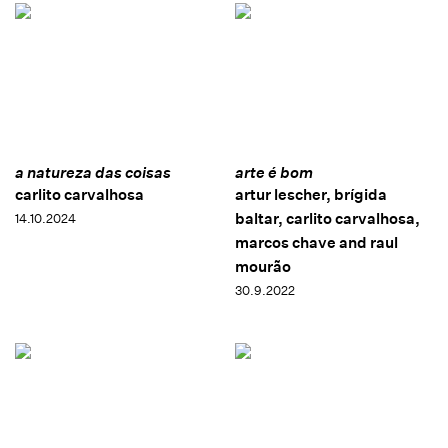
a natureza das coisas
arte é bom
carlito carvalhosa
artur lescher, brígida
baltar, carlito carvalhosa,
14.10.2024
marcos chave and raul
mourão
30.9.2022