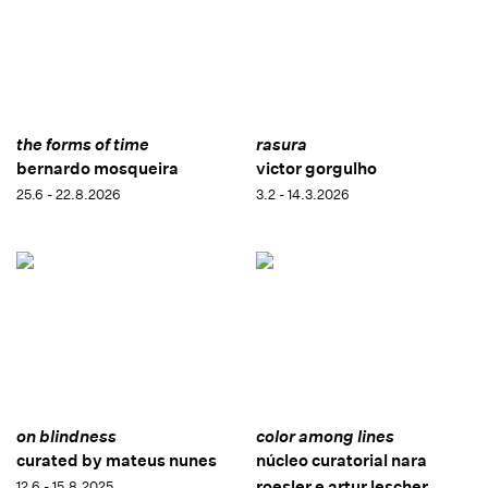
the forms of time
rasura
bernardo mosqueira
victor gorgulho
25.6 - 22.8.2026
3.2 - 14.3.2026
on blindness
color among lines
curated by mateus nunes
núcleo curatorial nara
roesler e artur lescher
12.6 - 15.8.2025