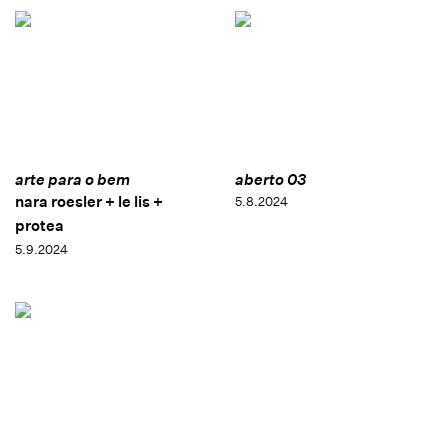
arte para o bem
aberto 03
nara roesler + le lis +
5.8.2024
protea
5.9.2024