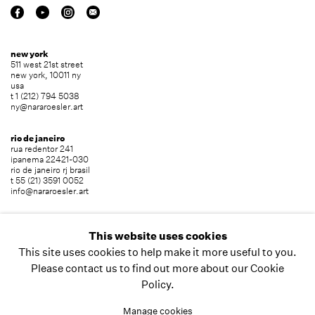
new york
511 west 21st street
new york, 10011 ny
usa
t 1 (212) 794 5038
ny@nararoesler.art
rio de janeiro
rua redentor 241
ipanema 22421-030
rio de janeiro rj brasil
t 55 (21) 3591 0052
info@nararoesler.art
são paulo
avenida europa 655
This website uses cookies
jardim europa 01449-001
This site uses cookies to help make it more useful to you.
são paulo sp brasil
t 55 (11) 2039 5454
Please contact us to find out more about our Cookie
info@nararoesler.art
Policy.
Manage cookies