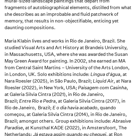
mural-sized landscape paintings that depart from
fragments of autobiographical elements, distilled from what
she describes as an improbable and fluid patchwork of
memory, that results in non-objectifiable, enticing yet
daunting compositions.
Maria Klabin lives and works in Rio de Janeiro, Brazil. She
studied Visual Arts and Art History at Brandeis University,
in Massachusetts, USA, where she was awarded the Susan
May Green Award for painting. In 2002, she earned an MA
from Central Saint Martins – University of the Arts London,
in London, UK. Solo exhibitions include:
Língua d'água
, at
Nara Roesler (2025), in São Paulo, Brazil;
Liquid Air
, at Nara
Roesler (2022), in New York, USA;
Paisagem com Casinha
,
at Galeria Silvia Cintra (2021), in Rio de Janeiro,
Brazil;
Entre Rio e Pedra
, at Galeria Silvia Cintra (2017), in
Rio de Janeiro, Brazil;
E o dia havia acabado
, quando
começou, at Galeria Silvia Cintra (2014), in Rio de Janeiro,
Brazil; amongst others. Group exhibitions include:
Abrasive
Paradise
, at Kunsthal KADE (2022), in Amstersfoort, The
Netherlands;
Já estava assim quando eu cheguei
, at Ron