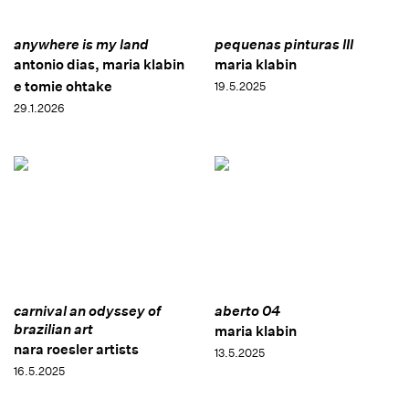
anywhere is my land
pequenas pinturas III
antonio dias, maria klabin
maria klabin
e tomie ohtake
19.5.2025
29.1.2026
carnival an odyssey of
aberto 04
brazilian art
maria klabin
nara roesler artists
13.5.2025
16.5.2025