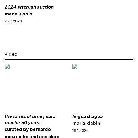
2024 artcrush auction
maria klabin
25.7.2024
video
the forms of time | nara
língua d'água
roesler 50 years
maria klabin
curated by bernardo
16.1.2026
mosqueira and ana clara