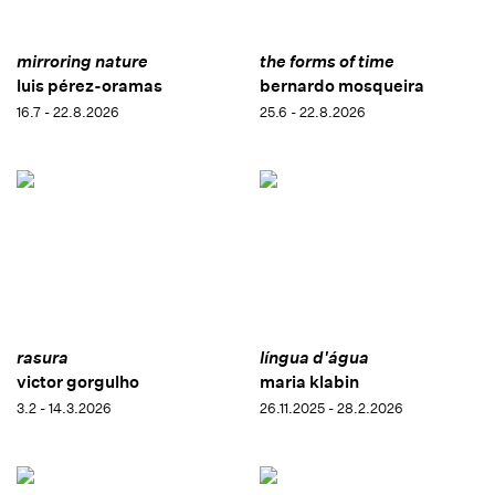
mirroring nature
the forms of time
luis pérez-oramas
bernardo mosqueira
16.7 - 22.8.2026
25.6 - 22.8.2026
rasura
língua d'água
victor gorgulho
maria klabin
3.2 - 14.3.2026
26.11.2025 - 28.2.2026