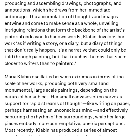
producing and assembling drawings, photographs, and
annotations, which she draws from her immediate
entourage. The accumulation of thoughts and images
entwine and come to make sense as a whole, unveiling
intriguing relations that form the backbone of the artist's
pictorial endeavor. In her own words, Klabin develops her
work ‘as if writing a story, or a diary, but a diary of things
that don’t really happen. It’s a narrative that could only be
told through painting, but that touches themes that seem
closer to writers than to painters.’
Maria Klabin oscillates between extremes in terms of the
scale of her works, producing both very small and
monumental, large scale paintings, depending on the
nature of her subject. Her small canvases often serve as
support for rapid streams of thought—like writing on paper,
perhaps harnessing an unconscious mind—and effectively
capturing the rhythm of her surroundings, while her large
pieces embody more contemplative, oneiric perceptions.
Most recently, Klabin has produced a series of almost