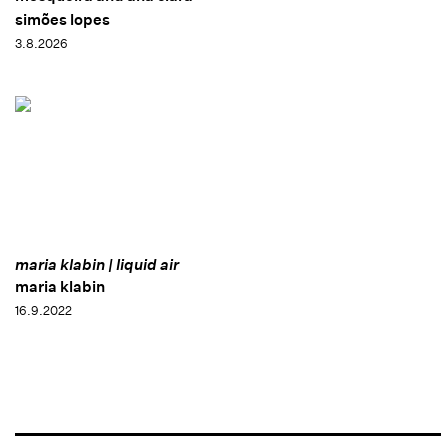
simões lopes
3.8.2026
maria klabin | liquid air
maria klabin
16.9.2022