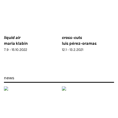
liquid air
cross-cuts
maria klabin
luis pérez-oramas
7.9 - 15.10.2022
12.1 - 13.2.2021
news