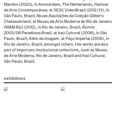
Mandos (2020), in Amsterdam, The Netherlands;
Festival
de Arte Contemporânea
, at SESC VideoBrasil (2012/13), in
São Paulo, Brazil;
Novas Aquisições da Coleção Gilberto
Chateaubriand
, at Museu de Arte Moderna do Rio de Janeiro
(MAM Rio) (2012), in Rio de Janeiro, Brazil;
Rumos
2005/06 Paradoxos Brasil
, at Itaú Cultural (2006), in São
Paulo, Brazil;
Além da Imagem
, at Paço Imperial (2006), in
Rio de Janeiro, Brazil; amongst others. Her works are also
part of important institutional collections, such as Museu
de Arte Moderna, Rio de Janeiro, Brazil and Itaú Cultural,
São Paulo, Brazil.
exhibitions