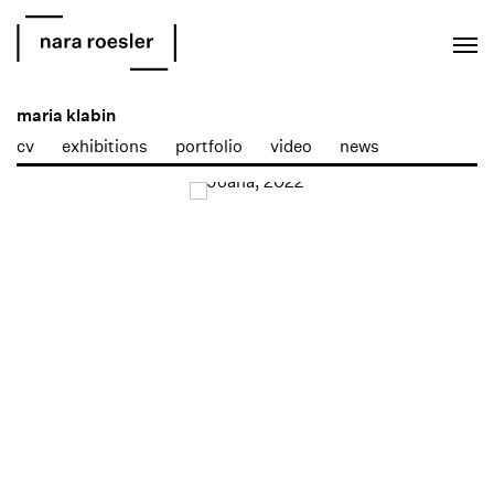
EN
PT
maria klabin
cv
exhibitions
portfolio
video
news
Open a larger version of the following image in a popup: