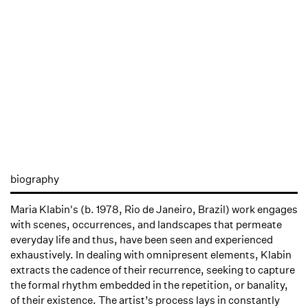
biography
Maria Klabin's (b. 1978, Rio de Janeiro, Brazil) work engages
with scenes, occurrences, and landscapes that permeate
everyday life and thus, have been seen and experienced
exhaustively. In dealing with omnipresent elements, Klabin
extracts the cadence of their recurrence, seeking to capture
the formal rhythm embedded in the repetition, or banality,
of their existence. The artist’s process lays in constantly